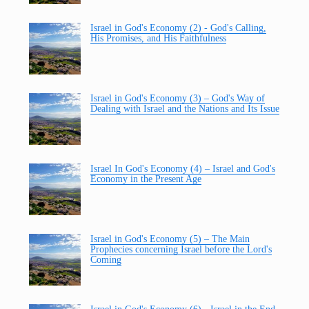
Israel in God's Economy (2) - God's Calling,
His Promises, and His Faithfulness
Israel in God's Economy (3) – God's Way of
Dealing with Israel and the Nations and Its Issue
Israel In God's Economy (4) – Israel and God's
Economy in the Present Age
Israel in God's Economy (5) – The Main
Prophecies concerning Israel before the Lord's
Coming