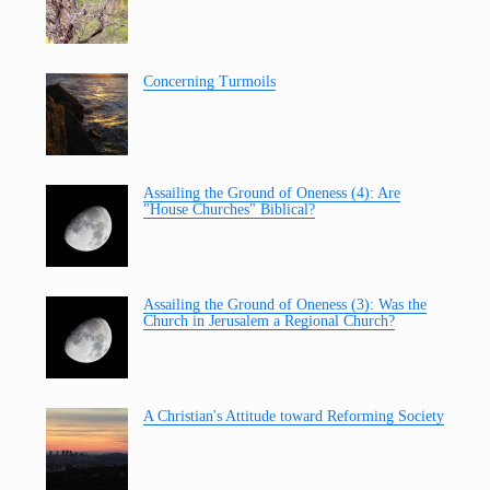
Concerning Turmoils
Assailing the Ground of Oneness (4): Are
"House Churches" Biblical?
Assailing the Ground of Oneness (3): Was the
Church in Jerusalem a Regional Church?
A Christian's Attitude toward Reforming Society