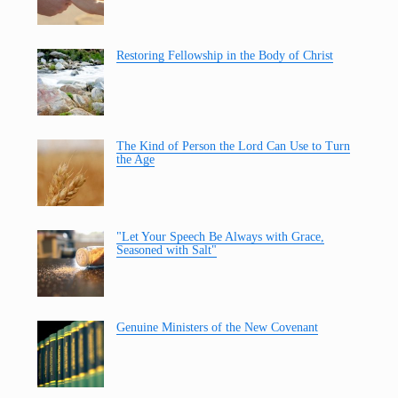
Restoring Fellowship in the Body of Christ
The Kind of Person the Lord Can Use to Turn
the Age
"Let Your Speech Be Always with Grace,
Seasoned with Salt"
Genuine Ministers of the New Covenant