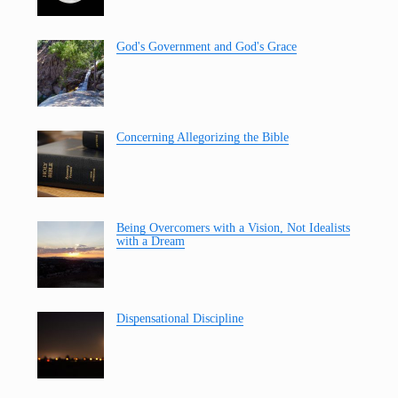
God's Government and God's Grace
Concerning Allegorizing the Bible
Being Overcomers with a Vision, Not Idealists
with a Dream
Dispensational Discipline