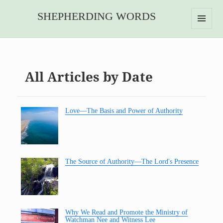
SHEPHERDING WORDS
MENU
AND
WIDGETS
All Articles by Date
Love—The Basis and Power of Authority
The Source of Authority—The Lord's Presence
Why We Read and Promote the Ministry of
Watchman Nee and Witness Lee