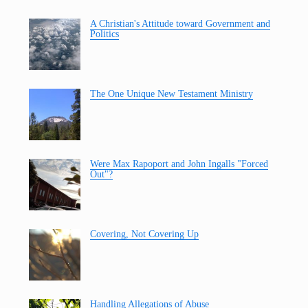
A Christian's Attitude toward Government and
Politics
The One Unique New Testament Ministry
Were Max Rapoport and John Ingalls "Forced
Out"?
Covering, Not Covering Up
Handling Allegations of Abuse