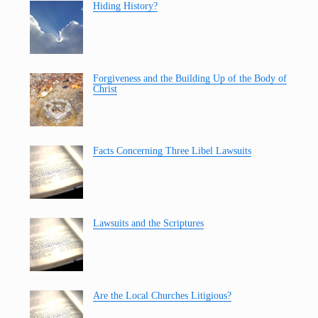
Hiding History?
Forgiveness and the Building Up of the Body of
Christ
Facts Concerning Three Libel Lawsuits
Lawsuits and the Scriptures
Are the Local Churches Litigious?