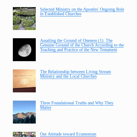
Selected Ministry on the Apostles' Ongoing Role
in Established Churches
Assailing the Ground of Oneness (1): The
Genuine Ground of the Church According to the
Teaching and Practice of the New Testament
The Relationship between Living Stream
Ministry and the Local Churches
Three Foundational Truths and Why They
Matter
Our Attitude toward Ecumenism