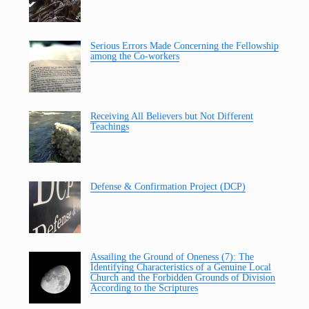
Serious Errors Made Concerning the Fellowship
among the Co-workers
Receiving All Believers but Not Different
Teachings
Defense & Confirmation Project (DCP)
Assailing the Ground of Oneness (7): The
Identifying Characteristics of a Genuine Local
Church and the Forbidden Grounds of Division
According to the Scriptures