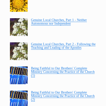
Genuine Local Churches, Part 1 - Neither
Autonomous nor Independent
Genuine Local Churches, Part 2 - Following the
Teaching and Leading of the Apostles
Being Faithful to Our Brothers’ Complete
Ministry Concerning the Practice of the Church
(1)
Being Faithful to Our Brothers' Complete
Ministry Concerning the Practice of the Church
(2)