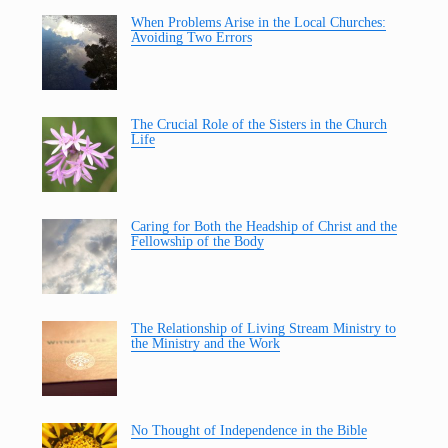
When Problems Arise in the Local Churches:
Avoiding Two Errors
The Crucial Role of the Sisters in the Church
Life
Caring for Both the Headship of Christ and the
Fellowship of the Body
The Relationship of Living Stream Ministry to
the Ministry and the Work
No Thought of Independence in the Bible