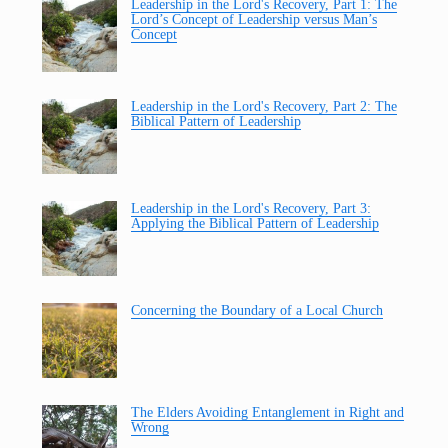
Leadership in the Lord's Recovery, Part 1: The
Lord’s Concept of Leadership versus Man’s
Concept
Leadership in the Lord's Recovery, Part 2: The
Biblical Pattern of Leadership
Leadership in the Lord's Recovery, Part 3:
Applying the Biblical Pattern of Leadership
Concerning the Boundary of a Local Church
The Elders Avoiding Entanglement in Right and
Wrong