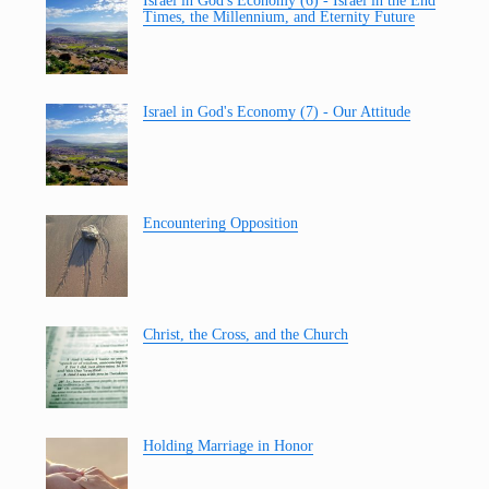
Israel in God's Economy (6) - Israel in the End
Times, the Millennium, and Eternity Future
Israel in God's Economy (7) - Our Attitude
Encountering Opposition
Christ, the Cross, and the Church
Holding Marriage in Honor