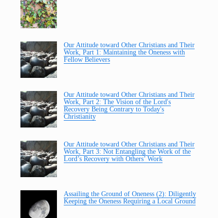
Our Attitude toward Other Christians and Their
Work, Part 1: Maintaining the Oneness with
Fellow Believers
Our Attitude toward Other Christians and Their
Work, Part 2: The Vision of the Lord's
Recovery Being Contrary to Today's
Christianity
Our Attitude toward Other Christians and Their
Work, Part 3: Not Entangling the Work of the
Lord’s Recovery with Others’ Work
Assailing the Ground of Oneness (2): Diligently
Keeping the Oneness Requiring a Local Ground