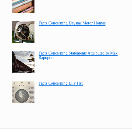
Facts Concerning Daystar Motor Homes
Facts Concerning Statements Attributed to Max
Rapoport
Facts Concerning Lily Hsu