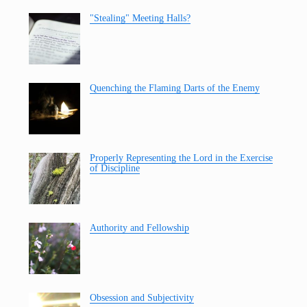
"Stealing" Meeting Halls?
Quenching the Flaming Darts of the Enemy
Properly Representing the Lord in the Exercise
of Discipline
Authority and Fellowship
Obsession and Subjectivity