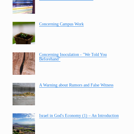
Concerning Campus Work
Concerning Inoculation - "We Told You
Beforehand"
A Warning about Rumors and False Witness
Israel in God's Economy (1) – An Introduction