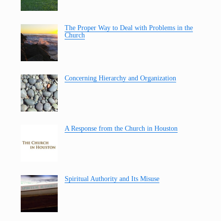
The Proper Way to Deal with Problems in the
Church
Concerning Hierarchy and Organization
A Response from the Church in Houston
Spiritual Authority and Its Misuse