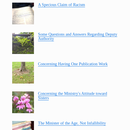
A Specious Claim of Racism
Some Questions and Answers Regarding Deputy
Authority
Concerning Having One Publication Work
Concerning the Ministry's Attitude toward
Sisters
The Minister of the Age, Not Infallibility