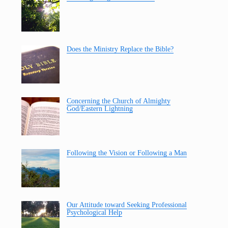
Does the Ministry Replace the Bible?
Concerning the Church of Almighty
God/Eastern Lightning
Following the Vision or Following a Man
Our Attitude toward Seeking Professional
Psychological Help