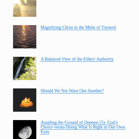
Magnifying Christ in the Midst of Turmoil
A Balanced View of the Elders' Authority
Should We Not Warn One Another?
Assailing the Ground of Oneness (5): God’s
Choice versus Doing What Is Right in Our Own
Eyes