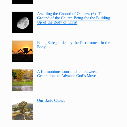
Assailing the Ground of Oneness (6): The
Ground of the Church Being for the Building
Up of the Body of Christ
Being Safeguarded by the Discernment in the
Body
A Harmonious Coordination between
Generations to Advance God’s Move
Our Basic Choice