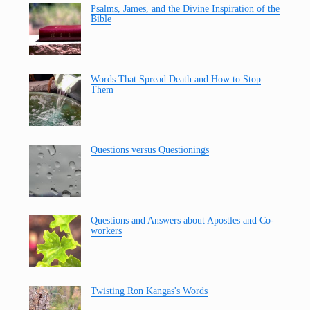
Psalms, James, and the Divine Inspiration of the
Bible
Words That Spread Death and How to Stop
Them
Questions versus Questionings
Questions and Answers about Apostles and Co-
workers
Twisting Ron Kangas's Words