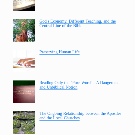
God's Economy, Different Teaching, and the
Central Line of the Bible
Preserving Human Life
Reading Only the "Pure Word" - A Dangerous
and Unbiblical Notion
The Ongoing Relationship between the Apostles
and the Local Churches