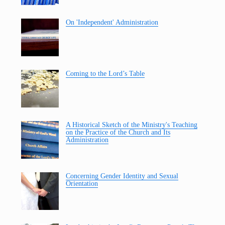
On 'Independent' Administration
Coming to the Lord’s Table
A Historical Sketch of the Ministry's Teaching
on the Practice of the Church and Its
Administration
Concerning Gender Identity and Sexual
Orientation