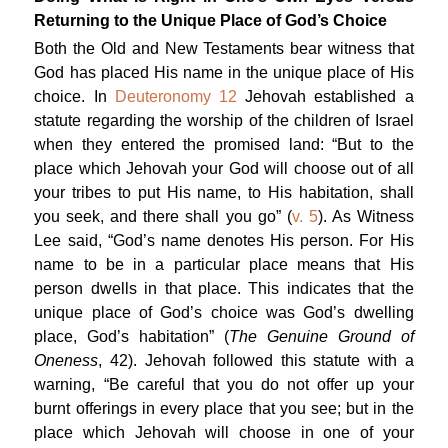
Returning to the Unique Place of God’s Choice
Both the Old and New Testaments bear witness that
God has placed His name in the unique place of His
choice. In
Deuteronomy 12
Jehovah established a
statute regarding the worship of the children of Israel
when they entered the promised land: “But to the
place which Jehovah your God will choose out of all
your tribes to put His name, to His habitation, shall
you seek, and there shall you go” (
v. 5
). As Witness
Lee said, “God’s name denotes His person. For His
name to be in a particular place means that His
person dwells in that place. This indicates that the
unique place of God’s choice was God’s dwelling
place, God’s habitation” (
The Genuine Ground of
Oneness
, 42). Jehovah followed this statute with a
warning, “Be careful that you do not offer up your
burnt offerings in every place that you see; but in the
place which Jehovah will choose in one of your