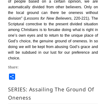
of people based on a certain opinion, we are
automatically divided from other believers. Only on
the local ground can there be oneness without
division” (
Lessons for New Believers
, 220-221). The
Scriptural corrective to the present divided situation
among Christians is to forsake doing what is right in
one’s own eyes and to return to the unique place of
God’s choice, the genuine ground of oneness. In so
doing we will be kept from abusing God’s grace and
will be subdued in our lust for our preference and
choice.
Share:
S
h
SERIES:
Assailing The Ground Of
a
r
Oneness
e