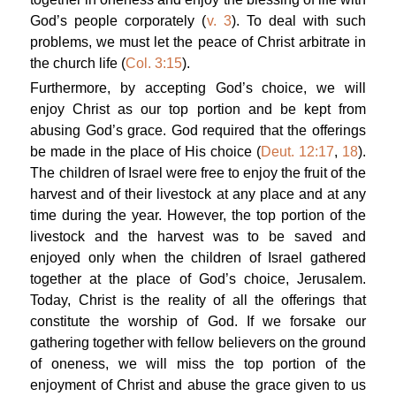
God’s people corporately (
v. 3
). To deal with such
problems, we must let the peace of Christ arbitrate in
the church life (
Col. 3:15
).
Furthermore, by accepting God’s choice, we will
enjoy Christ as our top portion and be kept from
abusing God’s grace. God required that the offerings
be made in the place of His choice (
Deut. 12:17
,
18
).
The children of Israel were free to enjoy the fruit of the
harvest and of their livestock at any place and at any
time during the year. However, the top portion of the
livestock and the harvest was to be saved and
enjoyed only when the children of Israel gathered
together at the place of God’s choice, Jerusalem.
Today, Christ is the reality of all the offerings that
constitute the worship of God. If we forsake our
gathering together with fellow believers on the ground
of oneness, we will miss the top portion of the
enjoyment of Christ and abuse the grace given to us