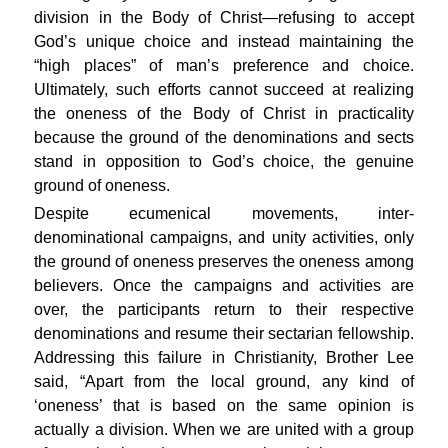
division in the Body of Christ—refusing to accept
God’s unique choice and instead maintaining the
“high places” of man’s preference and choice.
Ultimately, such efforts cannot succeed at realizing
the oneness of the Body of Christ in practicality
because the ground of the denominations and sects
stand in opposition to God’s choice, the genuine
ground of oneness.
Despite ecumenical movements, inter-
denominational campaigns, and unity activities, only
the ground of oneness preserves the oneness among
believers. Once the campaigns and activities are
over, the participants return to their respective
denominations and resume their sectarian fellowship.
Addressing this failure in Christianity, Brother Lee
said, “Apart from the local ground, any kind of
‘oneness’ that is based on the same opinion is
actually a division. When we are united with a group