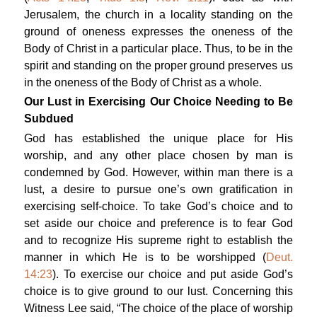
Jerusalem, the church in a locality standing on the
ground of oneness expresses the oneness of the
Body of Christ in a particular place. Thus, to be in the
spirit and standing on the proper ground preserves us
in the oneness of the Body of Christ as a whole.
Our Lust in Exercising Our Choice Needing to Be
Subdued
God has established the unique place for His
worship, and any other place chosen by man is
condemned by God. However, within man there is a
lust, a desire to pursue one’s own gratification in
exercising self-choice. To take God’s choice and to
set aside our choice and preference is to fear God
and to recognize His supreme right to establish the
manner in which He is to be worshipped (
Deut.
14:23
). To exercise our choice and put aside God’s
choice is to give ground to our lust. Concerning this
Witness Lee said, “The choice of the place of worship