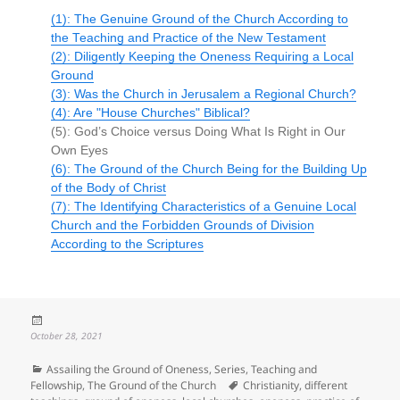
(1): The Genuine Ground of the Church According to
the Teaching and Practice of the New Testament
(2): Diligently Keeping the Oneness Requiring a Local
Ground
(3): Was the Church in Jerusalem a Regional Church?
(4): Are "House Churches" Biblical?
(5): God’s Choice versus Doing What Is Right in Our
Own Eyes
(6): The Ground of the Church Being for the Building Up
of the Body of Christ
(7): The Identifying Characteristics of a Genuine Local
Church and the Forbidden Grounds of Division
According to the Scriptures
Posted
on
October 28, 2021
Categories
Assailing the Ground of Oneness
,
Series
,
Teaching and
Tags
Fellowship
,
The Ground of the Church
Christianity
,
different