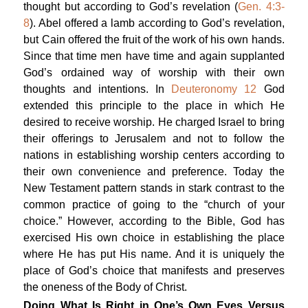
thought but according to God’s revelation (
Gen. 4:3-
8
). Abel offered a lamb according to God’s revelation,
but Cain offered the fruit of the work of his own hands.
Since that time men have time and again supplanted
God’s ordained way of worship with their own
thoughts and intentions. In
Deuteronomy 12
God
extended this principle to the place in which He
desired to receive worship. He charged Israel to bring
their offerings to Jerusalem and not to follow the
nations in establishing worship centers according to
their own convenience and preference. Today the
New Testament pattern stands in stark contrast to the
common practice of going to the “church of your
choice.” However, according to the Bible, God has
exercised His own choice in establishing the place
where He has put His name. And it is uniquely the
place of God’s choice that manifests and preserves
the oneness of the Body of Christ.
Doing What Is Right in One’s Own Eyes Versus