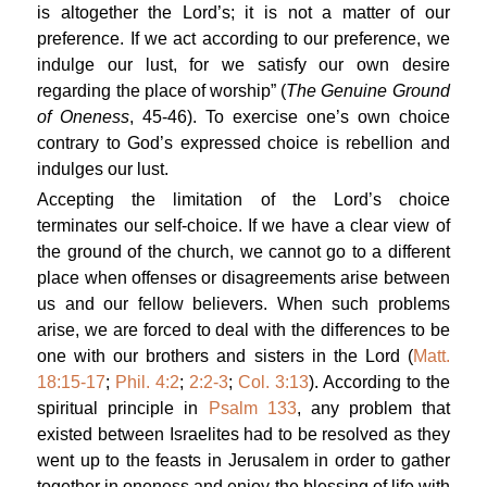
is altogether the Lord’s; it is not a matter of our
preference. If we act according to our preference, we
indulge our lust, for we satisfy our own desire
regarding the place of worship” (
The Genuine Ground
of Oneness
, 45-46). To exercise one’s own choice
contrary to God’s expressed choice is rebellion and
indulges our lust.
Accepting the limitation of the Lord’s choice
terminates our self-choice. If we have a clear view of
the ground of the church, we cannot go to a different
place when offenses or disagreements arise between
us and our fellow believers. When such problems
arise, we are forced to deal with the differences to be
one with our brothers and sisters in the Lord (
Matt.
18:15-17
;
Phil. 4:2
;
2:2-3
;
Col. 3:13
). According to the
spiritual principle in
Psalm 133
, any problem that
existed between Israelites had to be resolved as they
went up to the feasts in Jerusalem in order to gather
together in oneness and enjoy the blessing of life with