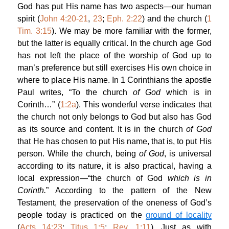
God has put His name has two aspects—our human
spirit (
John 4:20-21
,
23
;
Eph. 2:22
) and the church (
1
Tim. 3:15
). We may be more familiar with the former,
but the latter is equally critical. In the church age God
has not left the place of the worship of God up to
man’s preference but still exercises His own choice in
where to place His name. In 1 Corinthians the apostle
Paul writes, “To the church
of God
which is in
Corinth…” (
1:2a
). This wonderful verse indicates that
the church not only belongs to God but also has God
as its source and content. It is in the church
of God
that He has chosen to put His name, that is, to put His
person. While the church, being
of God
, is universal
according to its nature, it is also practical, having a
local expression—“the church of God
which is in
Corinth.
” According to the pattern of the New
Testament, the preservation of the oneness of God’s
people today is practiced on the
ground of locality
(
Acts 14:23
;
Titus 1:5
;
Rev. 1:11
). Just as with