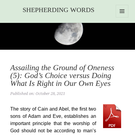
SHEPHERDING WORDS
MENU
AND
WIDGETS
Assailing the Ground of Oneness
(5): God’s Choice versus Doing
What Is Right in Our Own Eyes
Published on: October 28, 2021
The story of Cain and Abel, the first two
sons of Adam and Eve, establishes an
important principle that the worship of
God should not be according to man’s