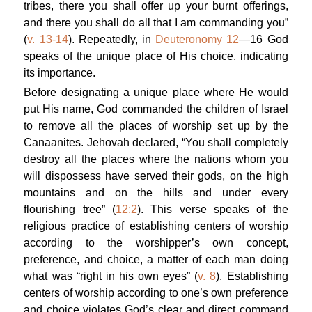
tribes, there you shall offer up your burnt offerings,
and there you shall do all that I am commanding you”
(
v. 13-14
). Repeatedly, in
Deuteronomy 12
—16 God
speaks of the unique place of His choice, indicating
its importance.
Before designating a unique place where He would
put His name, God commanded the children of Israel
to remove all the places of worship set up by the
Canaanites. Jehovah declared, “You shall completely
destroy all the places where the nations whom you
will dispossess have served their gods, on the high
mountains and on the hills and under every
flourishing tree” (
12:2
). This verse speaks of the
religious practice of establishing centers of worship
according to the worshipper’s own concept,
preference, and choice, a matter of each man doing
what was “right in his own eyes” (
v. 8
). Establishing
centers of worship according to one’s own preference
and choice violates God’s clear and direct command