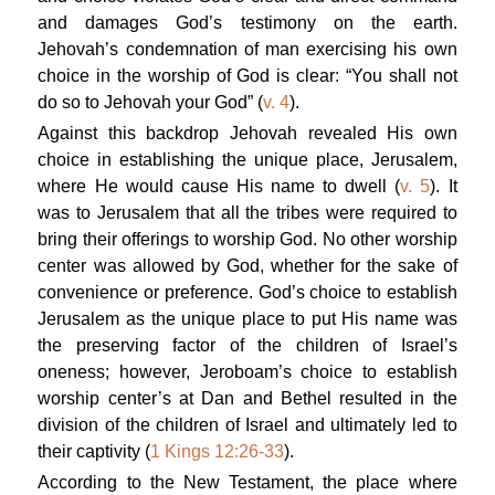
and damages God’s testimony on the earth.
Jehovah’s condemnation of man exercising his own
choice in the worship of God is clear: “You shall not
do so to Jehovah your God” (
v. 4
).
Against this backdrop Jehovah revealed His own
choice in establishing the unique place, Jerusalem,
where He would cause His name to dwell (
v. 5
). It
was to Jerusalem that all the tribes were required to
bring their offerings to worship God. No other worship
center was allowed by God, whether for the sake of
convenience or preference. God’s choice to establish
Jerusalem as the unique place to put His name was
the preserving factor of the children of Israel’s
oneness; however, Jeroboam’s choice to establish
worship center’s at Dan and Bethel resulted in the
division of the children of Israel and ultimately led to
their captivity (
1 Kings 12:26-33
).
According to the New Testament, the place where