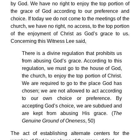
by God. We have no right to enjoy the top portion of
the grace of God according to our preference and
choice. If today we do not come to the meetings of the
church, we have no right, no access, to the top portion
of the enjoyment of Christ as God’s grace to us.
Concerning this Witness Lee said,
There is a divine regulation that prohibits us
from abusing God’s grace. According to this
regulation, we must go to the house of God,
the church, to enjoy the top portion of Christ.
We are required to go to the place God has
chosen; we are not allowed to act according
to our own choice or preference. By
accepting God’s choice, we are subdued and
are kept from abusing His grace. (
The
Genuine Ground of Oneness
, 50)
The act of establishing alternate centers for the