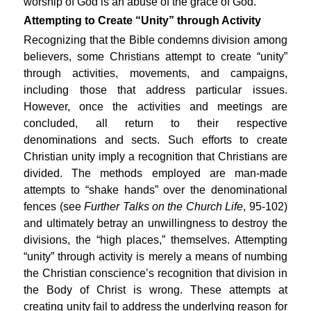
worship of God is an abuse of the grace of God.
Attempting to Create “Unity” through Activity
Recognizing that the Bible condemns division among
believers, some Christians attempt to create “unity”
through activities, movements, and campaigns,
including those that address particular issues.
However, once the activities and meetings are
concluded, all return to their respective
denominations and sects. Such efforts to create
Christian unity imply a recognition that Christians are
divided. The methods employed are man-made
attempts to “shake hands” over the denominational
fences (see
Further Talks on the Church Life
, 95-102)
and ultimately betray an unwillingness to destroy the
divisions, the “high places,” themselves. Attempting
“unity” through activity is merely a means of numbing
the Christian conscience’s recognition that division in
the Body of Christ is wrong. These attempts at
creating unity fail to address the underlying reason for