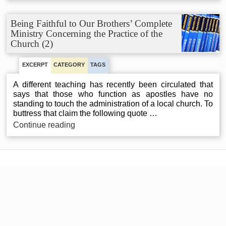
to
Our
Being Faithful to Our Brothers’ Complete
Brothers’
Ministry Concerning the Practice of the
Complete
Church (2)
Ministry
Concerning
the
EXCERPT
CATEGORY
TAGS
Practice
of
A different teaching has recently been circulated that
the
says that those who function as apostles have no
Church
standing to touch the administration of a local church. To
(1)
buttress that claim the following quote …
Being
Continue reading
Faithful
to
Our
Brothers’
Complete
Ministry
Concerning
the
Practice
of