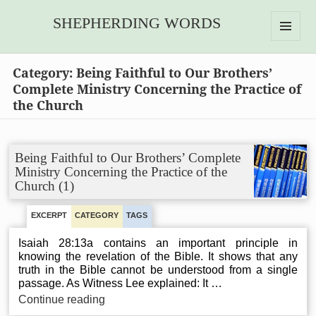
SHEPHERDING WORDS
MENU
AND
Category:
Being Faithful to Our Brothers’
WIDGETS
Complete Ministry Concerning the Practice of
the Church
Being Faithful to Our Brothers’ Complete
Ministry Concerning the Practice of the
Church (1)
EXCERPT
CATEGORY
TAGS
Isaiah 28:13a contains an important principle in
knowing the revelation of the Bible. It shows that any
truth in the Bible cannot be understood from a single
passage. As Witness Lee explained: It …
Being
Continue reading
Faithful