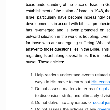
basic understanding of the place of Israel in G
establishment of the nation of Israel in 1948, t
Israel particularly have become increasingly ce
development is in accord with biblical prophecie
has re-emerged and is even promoted on so
outward situation in the world is troubling. Ev
for those who are undergoing suffering. What s
answer to those questions lies in the Bible. This
regarding Israel along several lines. It is impor
outset. These articles:
Help readers understand events related t
ways in His move to carry out
His econ
Do not assess matters in terms of
right
to dissension, strife, and ultimately divis
Do not delve into any issues of
social jus
Do not assess the policies of any
govern