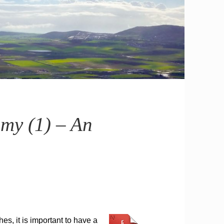
omy (1) – An
s, it is important to have a