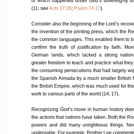
of which happened under God’s sovereignty to f
(11; see
Acts 17:26
;
Psalm 74:17
).
Consider also the beginning of the Lord’s recove
the invention of the printing press, which the Re
the common languages. This enabled them to b
confirm the truth of justification by faith. Mo
German lands, which lacked a strong nation
greater freedom to teach and practice what they
the consuming persecutions that had largely wip
the Spanish Armada by a much smaller British f
the British Empire, which was much used for the
work to various parts of the world (14, 17).
Recognizing God’s move in human history does
the actions that nations have taken. Both the R
powers and did many unrighteous things. Never
undeniable. For example, Brother Lee comment