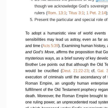
though we acknowledge God’s sovereignt
rulers (
Rom. 13:1
;
Titus 3:1
;
1 Pet. 2:14
)
Present the particular and special role o
To adopt a humanistic view of world events
sensibilities may lead us astray, even as far 
and time (
Acts 5:39
). Examining human history, 
and God’s Move
, affirms the proposition that
mysterious ways, as a brief survey of key deve
Brother Lee points out that although the Old T
would be crucified (
Deut. 21:22-23
; cf.
Gal. 
execution of criminals until the ascendancy of
Roman Empire, an ungodly human enterprise
fulfillment of the Old Testament prophecy rega
death. Moreover, the Roman Empire brought to
one ruling power, an unprecedented road system, 