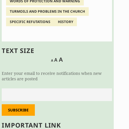
WORDS OF PROTECTION AND WARNING
TURMOILS AND PROBLEMS IN THE CHURCH
SPECIFIC REFUTATIONS
HISTORY
TEXT SIZE
Decrease
Reset
Increase
A
A
A
font
font
size.
font
size.
Enter your email to receive notifications when new
size.
articles are posted
SUBSCRIBE
IMPORTANT LINK