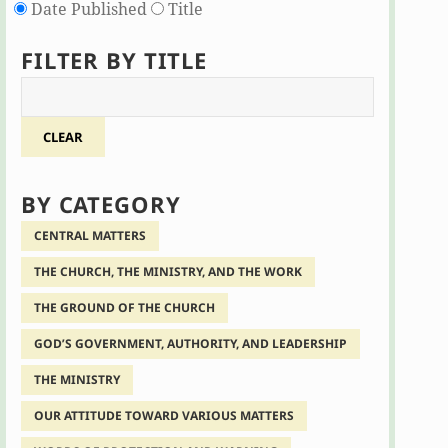
Date Published
Title
FILTER BY TITLE
CLEAR
BY CATEGORY
CENTRAL MATTERS
THE CHURCH, THE MINISTRY, AND THE WORK
THE GROUND OF THE CHURCH
GOD’S GOVERNMENT, AUTHORITY, AND LEADERSHIP
THE MINISTRY
OUR ATTITUDE TOWARD VARIOUS MATTERS