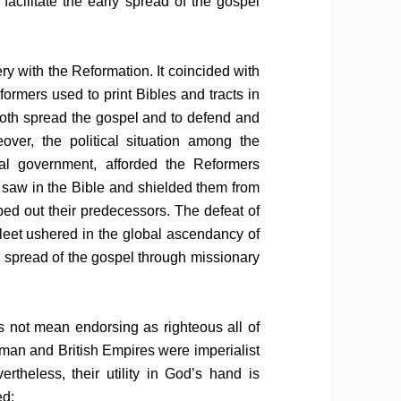
acilitate the early spread of the gospel
ry with the Reformation. It coincided with
formers used to print Bibles and tracts in
oth spread the gospel and to defend and
reover, the political situation among the
al government, afforded the Reformers
 saw in the Bible and shielded them from
ed out their predecessors. The defeat of
leet ushered in the global ascendancy of
 spread of the gospel through missionary
 not mean endorsing as righteous all of
oman and British Empires were imperialist
theless, their utility in God’s hand is
ed: