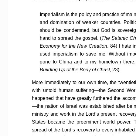
Imperialism is the policy and practice of ma
and domination of weaker countries. Politic
should be condemned, but God is sovereig
hand to spread the gospel. (
The Satanic Cha
Economy for the New Creation
, 84) I hate 
used imperialism to save me. Without imp
gone to China and to my hometown there.
Building Up of the Body of Christ
, 23)
More immediately to our own time, the twentiet
with untold human suffering—the Second World
happened that have greatly furthered the acco
—the nation of Israel was established after bei
ministry and work in the Lord’s present recover
States became the preeminent world power. T
spread of the Lord’s recovery to every inhabited 