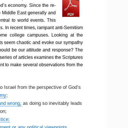
od’s economy. Since the re-
he Middle East generally and
ntral to world events. This
s. In recent times, rampant anti-Semitism
me college campuses. Looking at the
ents seem chaotic and evoke our sympathy
hould be our attitude and response? The
 series of articles examines the Scriptures
tant to make several observations from the
o Israel from the perspective of God’s
omy
;
 and wrong,
as doing so inevitably leads
ion;
tice;
ment or any political viewpoints
,