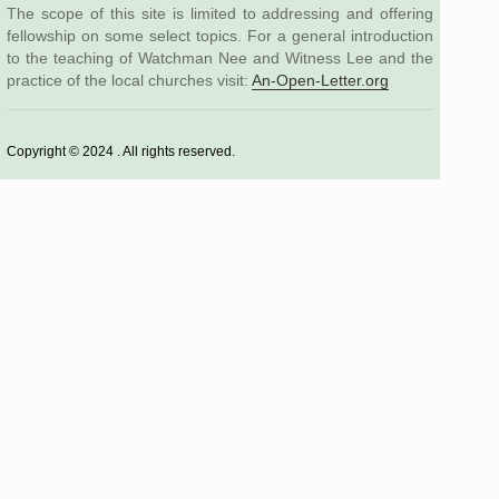
The scope of this site is limited to addressing and offering
fellowship on some select topics. For a general introduction
to the teaching of Watchman Nee and Witness Lee and the
practice of the local churches visit:
An-Open-Letter.org
Copyright © 2024 . All rights reserved.