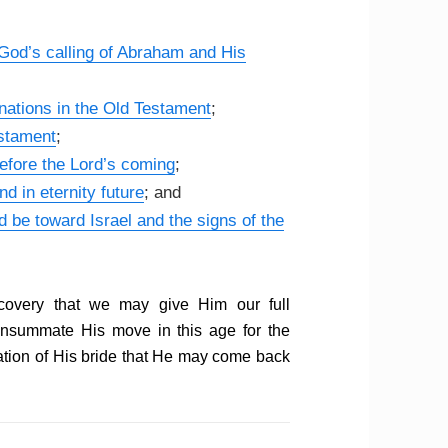
God’s calling of Abraham and His
 nations in the Old Testament
;
estament
;
efore the Lord’s coming
;
nd in eternity future
; and
d be toward Israel and the signs of the
ecovery that we may give Him our full
consummate His move in this age for the
ration of His bride that He may come back