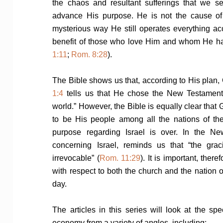
the chaos and resultant sufferings that we se
advance His purpose. He is not the cause of 
mysterious way He still operates everything acc
benefit of those who love Him and whom He has
1:11
;
Rom. 8:28
).
The Bible shows us that, according to His plan
1:4
tells us that He chose the New Testament b
world.” However, the Bible is equally clear th
to be His people among all the nations of th
purpose regarding Israel is over. In the Ne
concerning Israel, reminds us that “the gra
irrevocable” (
Rom. 11:29
). It is important, the
with respect to both the church and the nation o
day.
The articles in this series will look at the sp
economy from a variety of angles, including: