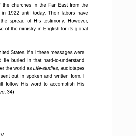
 the churches in the Far East from the
 in 1922 until today. Their labors have
d the spread of His testimony. However,
 of the ministry in English for its global
nited States. If all these messages were
lie buried in that hard-to-understand
ver the world as
Life-studies
, audiotapes
ent out in spoken and written form, I
ill follow His word to accomplish His
ve
, 34)
my