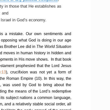
y in those that He establishes as
; and
f Israel in God’s economy.
 is a mistake. Our own sentiments and
as opposing what God is doing in our age
as Brother Lee did in
The World Situation
 God moves in human history in hidden and
lopments in His move shows. In that book
estament prophesied that the Lord Jesus
3:13
), crucifixion was not yet a form of
 the Roman Empire (10). In this way, the
, was used by God to bring about the
rding the means of the Lord’s redemptive
 its subject nations a common language,
and a relatively stable social order, all