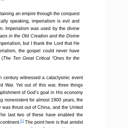
intaining an empire through the conquest
ally speaking, imperialism is evil and
n. Imperialism was used by the divine
os in the Old Creation and the Divine
imperialism, but I thank the Lord that He
erialism, the gospel could never have
 (
The Ten Great Critical “Ones for the
h century witnessed a cataclysmic event
 War. Yet out of this war, three things
mplishment of God’s goal in His economy
ng nonexistent for almost 1900 years, the
y was thrust out of China, and the United
he last two of these have enabled the
[1]
continent.
The point here is that amidst