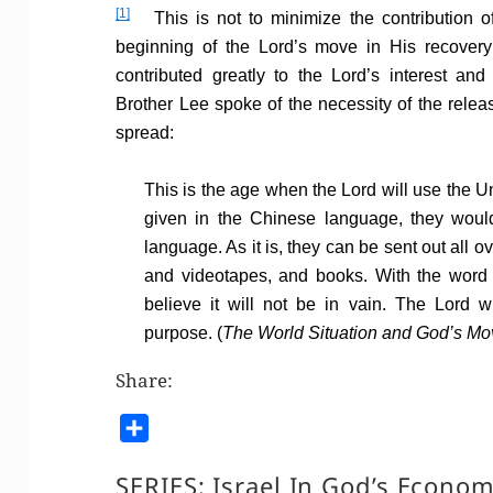
[1]
This is not to minimize the contribution of
beginning of the Lord’s move in His recovery
contributed greatly to the Lord’s interest an
Brother Lee spoke of the necessity of the release
spread:
This is the age when the Lord will use the U
given in the Chinese language, they would 
language. As it is, they can be sent out all o
and videotapes, and books. With the word s
believe it will not be in vain. The Lord w
purpose. (
The World Situation and God’s Mo
Share:
S
h
SERIES:
Israel In God’s Econo
a