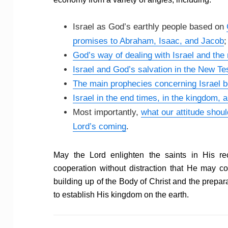
Israel as God’s earthly people based on
promises to Abraham, Isaac, and Jacob
;
God’s way of dealing with Israel and the
Israel and God’s salvation in the New T
The main prophecies concerning Israel b
Israel in the end times, in the kingdom, a
Most importantly,
what our attitude shoul
Lord’s coming
.
May the Lord enlighten the saints in His r
cooperation without distraction that He may 
building up of the Body of Christ and the prepa
to establish His kingdom on the earth.