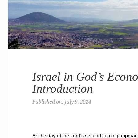
Israel in God’s Econ
Introduction
Published on: July 9, 2024
As the day of the Lord’s second coming approache