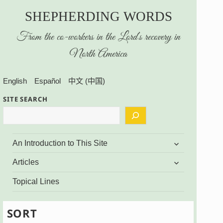
SHEPHERDING WORDS
From the co-workers in the Lord’s recovery in
North America
English
Español
中文 (中国)
SITE SEARCH
expand
An Introduction to This Site
child
menu
expand
Articles
child
menu
Topical Lines
SORT