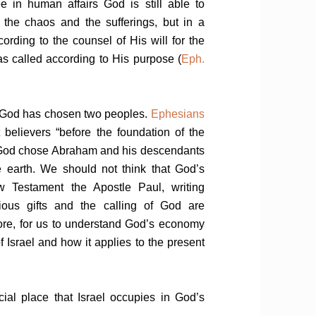
e in human affairs God is still able to
the chaos and the sufferings, but in a
ording to the counsel of His will for the
 called according to His purpose (
Eph.
, God has chosen two peoples.
Ephesians
elievers “before the foundation of the
at God chose Abraham and his descendants
e earth. We should not think that God’s
w Testament the Apostle Paul, writing
cious gifts and the calling of God are
refore, for us to understand God’s economy
f Israel and how it applies to the present
ecial place that Israel occupies in God’s