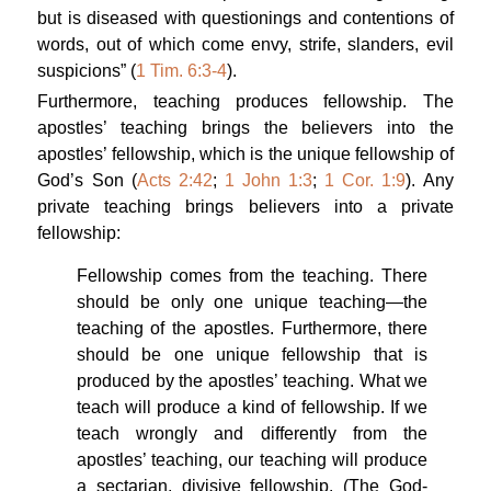
but is diseased with questionings and contentions of
words, out of which come envy, strife, slanders, evil
suspicions” (
1 Tim. 6:3-4
).
Furthermore, teaching produces fellowship. The
apostles’ teaching brings the believers into the
apostles’ fellowship, which is the unique fellowship of
God’s Son (
Acts 2:42
;
1 John 1:3
;
1 Cor. 1:9
). Any
private teaching brings believers into a private
fellowship:
Fellowship comes from the teaching. There
should be only one unique teaching—the
teaching of the apostles. Furthermore, there
should be one unique fellowship that is
produced by the apostles’ teaching. What we
teach will produce a kind of fellowship. If we
teach wrongly and differently from the
apostles’ teaching, our teaching will produce
a sectarian, divisive fellowship. (
The God-