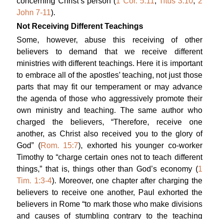
concerning Christ’s person (
1 Cor. 5:11
;
Titus 3:10
;
2
John 7-11
).
Not Receiving Different Teachings
Some, however, abuse this receiving of other
believers to demand that we receive different
ministries with different teachings. Here it is important
to embrace all of the apostles’ teaching, not just those
parts that may fit our temperament or may advance
the agenda of those who aggressively promote their
own ministry and teaching. The same author who
charged the believers, “Therefore, receive one
another, as Christ also received you to the glory of
God” (
Rom. 15:7
), exhorted his younger co-worker
Timothy to “charge certain ones not to teach different
things,” that is, things other than God’s economy (
1
Tim. 1:3-4
). Moreover, one chapter after charging the
believers to receive one another, Paul exhorted the
believers in Rome “to mark those who make divisions
and causes of stumbling contrary to the teaching