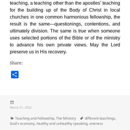
teaching, a teaching other than the apostles’ teaching
for the building up of the Body of Christ in local
churches in one common harmonious fellowship, the
result is the same—questionings, contentions, and
ultimately division. The same is true when someone
uses selected portions of the Bible or of the ministry
to advance his own private views. May the Lord
preserve us in His recovery.
Share:
S
h
a
r
Posted
e
on
March 31, 2022
Categories
Tags
Teaching and Fellowship
,
The Ministry
different teachings
,
God's economy
,
healthy and unhealthy speaking
,
oneness