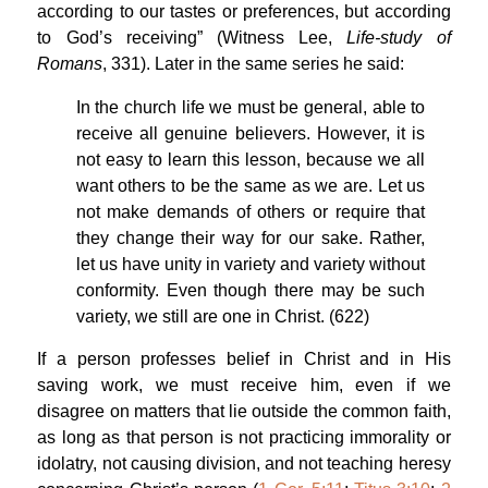
according to our tastes or preferences, but according
to God’s receiving” (Witness Lee,
Life-study of
Romans
, 331). Later in the same series he said:
In the church life we must be general, able to
receive all genuine believers. However, it is
not easy to learn this lesson, because we all
want others to be the same as we are. Let us
not make demands of others or require that
they change their way for our sake. Rather,
let us have unity in variety and variety without
conformity. Even though there may be such
variety, we still are one in Christ. (622)
If a person professes belief in Christ and in His
saving work, we must receive him, even if we
disagree on matters that lie outside the common faith,
as long as that person is not practicing immorality or
idolatry, not causing division, and not teaching heresy