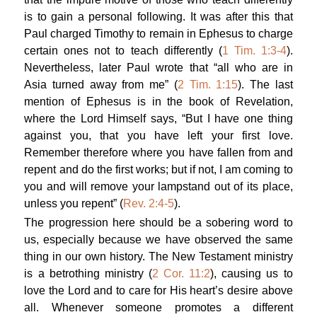
is to gain a personal following. It was after this that
Paul charged Timothy to remain in Ephesus to charge
certain ones not to teach differently (
1 Tim. 1:3-4
).
Nevertheless, later Paul wrote that “all who are in
Asia turned away from me” (
2 Tim. 1:15
). The last
mention of Ephesus is in the book of Revelation,
where the Lord Himself says, “But I have one thing
against you, that you have left your first love.
Remember therefore where you have fallen from and
repent and do the first works; but if not, I am coming to
you and will remove your lampstand out of its place,
unless you repent” (
Rev. 2:4-5
).
The progression here should be a sobering word to
us, especially because we have observed the same
thing in our own history. The New Testament ministry
is a betrothing ministry (
2 Cor. 11:2
), causing us to
love the Lord and to care for His heart’s desire above
all. Whenever someone promotes a different