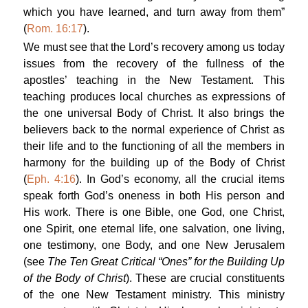
which you have learned, and turn away from them”
(
Rom. 16:17
).
We must see that the Lord’s recovery among us today
issues from the recovery of the fullness of the
apostles’ teaching in the New Testament. This
teaching produces local churches as expressions of
the one universal Body of Christ. It also brings the
believers back to the normal experience of Christ as
their life and to the functioning of all the members in
harmony for the building up of the Body of Christ
(
Eph. 4:16
). In God’s economy, all the crucial items
speak forth God’s oneness in both His person and
His work. There is one Bible, one God, one Christ,
one Spirit, one eternal life, one salvation, one living,
one testimony, one Body, and one New Jerusalem
(see
The Ten Great Critical “Ones” for the Building Up
of the Body of Christ
). These are crucial constituents
of the one New Testament ministry. This ministry