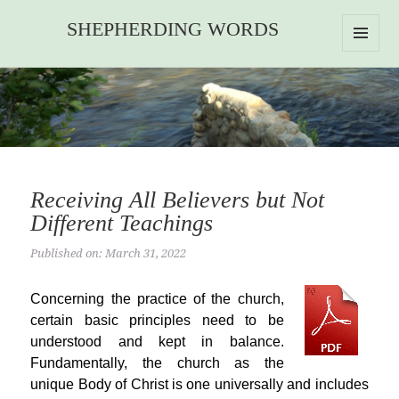
SHEPHERDING WORDS
MENU
AND
WIDGETS
Receiving All Believers but Not
Different Teachings
Published on: March 31, 2022
Concerning the practice of the church,
certain basic principles need to be
understood and kept in balance.
Fundamentally, the church as the
unique Body of Christ is one universally and includes