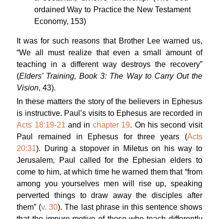
ordained Way to Practice the New Testament
Economy
, 153)
It was for such reasons that Brother Lee warned us,
“We all must realize that even a small amount of
teaching in a different way destroys the recovery”
(
Elders’ Training, Book 3: The Way to Carry Out the
Vision
, 43).
In these matters the story of the believers in Ephesus
is instructive. Paul’s visits to Ephesus are recorded in
Acts 18:19-21
and in
chapter 19
. On his second visit
Paul remained in Ephesus for three years (
Acts
20:31
). During a stopover in Miletus on his way to
Jerusalem, Paul called for the Ephesian elders to
come to him, at which time he warned them that “from
among you yourselves men will rise up, speaking
perverted things to draw away the disciples after
them” (
v. 30
). The last phrase in this sentence shows
that the impure motive of those who teach differently