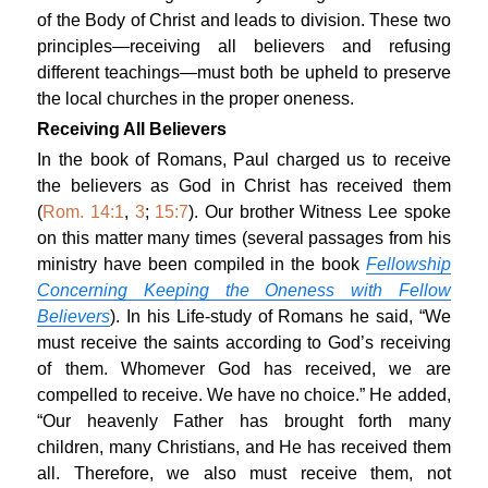
of the Body of Christ and leads to division. These two
principles—receiving all believers and refusing
different teachings—must both be upheld to preserve
the local churches in the proper oneness.
Receiving All Believers
In the book of Romans, Paul charged us to receive
the believers as God in Christ has received them
(
Rom. 14:1
,
3
;
15:7
). Our brother Witness Lee spoke
on this matter many times (several passages from his
ministry have been compiled in the book
Fellowship
Concerning Keeping the Oneness with Fellow
Believers
). In his Life-study of Romans he said, “We
must receive the saints according to God’s receiving
of them. Whomever God has received, we are
compelled to receive. We have no choice.” He added,
“Our heavenly Father has brought forth many
children, many Christians, and He has received them
all. Therefore, we also must receive them, not