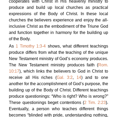
cooperates with Christ in His heavenly ministry to
produce and build up local churches as practical
expressions of the Body of Christ. In these local
churches the believers experience and enjoy the all-
inclusive Christ as the embodiment of the Triune God
and function together in harmony for the building up
of the Body.
As
1 Timothy 1:3-4
shows, what different teachings
produce differs from what the teaching of the unique
New Testament ministry of God’s economy produces.
The New Testament ministry produces faith (
Rom.
10:17
), which links the believers to God in Christ to
receive all His riches (
Gal. 3:2
,
14
) and to one
another for the accomplishment of God’s purpose, the
building up of the Body of Christ. Different teachings
produce questionings: “Who is right? Who is wrong?”
These questionings beget contentions (
2 Tim. 2:23
).
Eventually, a person who teaches different things
becomes “blinded with pride, understanding nothing,