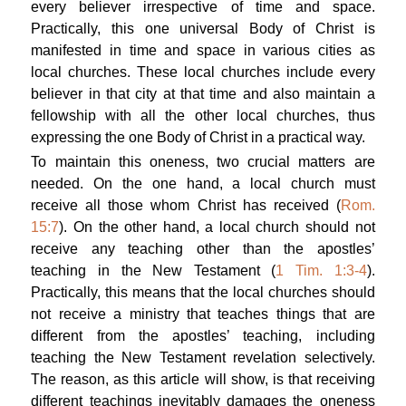
every believer irrespective of time and space.
Practically, this one universal Body of Christ is
manifested in time and space in various cities as
local churches. These local churches include every
believer in that city at that time and also maintain a
fellowship with all the other local churches, thus
expressing the one Body of Christ in a practical way.
To maintain this oneness, two crucial matters are
needed. On the one hand, a local church must
receive all those whom Christ has received (
Rom.
15:7
). On the other hand, a local church should not
receive any teaching other than the apostles’
teaching in the New Testament (
1 Tim. 1:3-4
).
Practically, this means that the local churches should
not receive a ministry that teaches things that are
different from the apostles’ teaching, including
teaching the New Testament revelation selectively.
The reason, as this article will show, is that receiving
different teachings inevitably damages the oneness