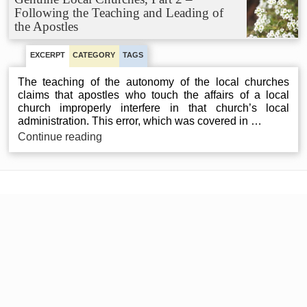
1
Following the Teaching and Leading of
–
the Apostles
Neither
Autonomous
nor
EXCERPT
CATEGORY
TAGS
Independent
The teaching of the autonomy of the local churches
claims that apostles who touch the affairs of a local
church improperly interfere in that church’s local
administration. This error, which was covered in …
Genuine
Continue reading
Local
Churches,
Part
2
–
Following
the
Teaching
and
Leading
of
the
Apostles