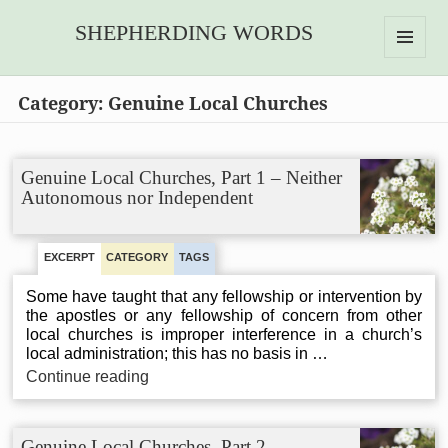
SHEPHERDING WORDS
MENU
AND
Category:
Genuine Local Churches
WIDGETS
Genuine Local Churches, Part 1 – Neither
Autonomous nor Independent
EXCERPT
CATEGORY
TAGS
Some have taught that any fellowship or intervention by
the apostles or any fellowship of concern from other
local churches is improper interference in a church’s
local administration; this has no basis in …
Genuine
Continue reading
Local
Churches,
Part
Genuine Local Churches, Part 2 –