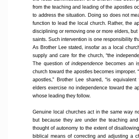
from the teaching and leading of the apostles o
to address the situation. Doing so does not mea
function to lead the local church. Rather, the a
disciplining or removing one or more elders, but 
saints. Such intervention is one responsibility t
As Brother Lee stated, insofar as a local churc
supply and care for the church, “the independe
The question of
independence
becomes an iss
church toward the apostles becomes improper. “
apostles,” Brother Lee shared, “is equivalent 
elders exercise no independence toward the a
whose leading they follow.
Genuine local churches act in the same way n
but because they are under the teaching and 
thought of autonomy to the extent of disallowing 
biblical means of correcting and adjusting a c