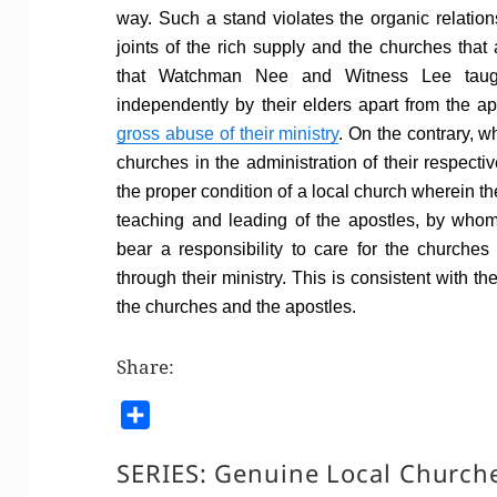
way. Such a stand violates the organic relation
joints of the rich supply and the churches that
that Watchman Nee and Witness Lee taugh
independently by their elders apart from the ap
gross abuse of their ministry
. On the contrary, wh
churches in the administration of their respectiv
the proper condition of a local church wherein the
teaching and leading of the apostles, by who
bear a responsibility to care for the church
through their ministry. This is consistent with t
the churches and the apostles.
Share:
S
h
SERIES:
Genuine Local Church
a