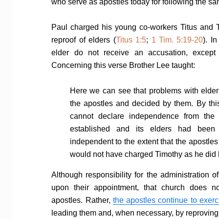
who serve as apostles today for following the sa
Paul charged his young co-workers Titus and 
reproof of elders (
Titus 1:5
;
1 Tim. 5:19-20
). I
elder do not receive an accusation, except
Concerning this verse Brother Lee taught:
Here we can see that problems with elder
the apostles and decided by them. By thi
cannot declare independence from the 
established and its elders had been
independent to the extent that the apostles 
would not have charged Timothy as he did h
Although responsibility for the administration o
upon their appointment, that church does n
apostles. Rather,
the apostles continue to exerc
leading them and, when necessary, by reproving