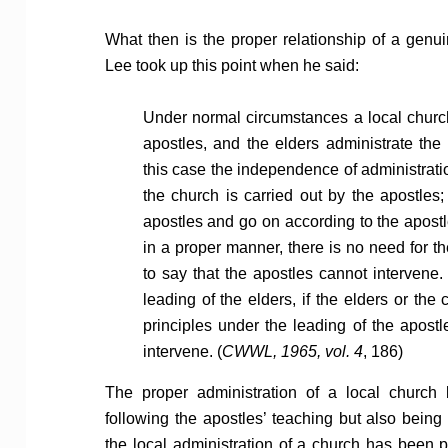
What then is the proper relationship of a genui
Lee took up this point when he said:
Under normal circumstances a local church
apostles, and the elders administrate the 
this case the independence of administrati
the church is carried out by the apostles
apostles and go on according to the apostl
in a proper manner, there is no need for the
to say that the apostles cannot intervene.
leading of the elders, if the elders or the
principles under the leading of the apostle
intervene. (
CWWL, 1965, vol. 4
, 186)
The proper administration of a local church 
following the apostles’ teaching but also being
the local administration of a church has been pl