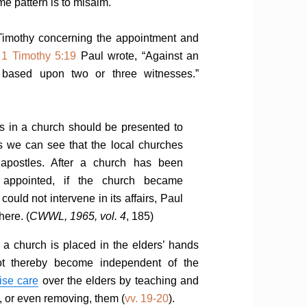
me pattern is to misaim.
Timothy concerning the appointment and
n
1 Timothy 5:19
Paul wrote, “Against an
 based upon two or three witnesses.”
s in a church should be presented to
s we can see that the local churches
apostles. After a church has been
 appointed, if the church became
could not intervene in its affairs, Paul
ere. (
CWWL, 1965, vol. 4
, 185)
f a church is placed in the elders’ hands
ot thereby become independent of the
ise care
over the elders by teaching and
, or even removing, them (
vv. 19-20
).