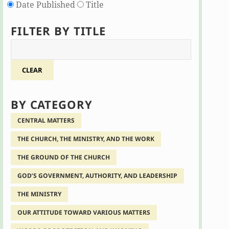
Date Published
Title
FILTER BY TITLE
CLEAR
BY CATEGORY
CENTRAL MATTERS
THE CHURCH, THE MINISTRY, AND THE WORK
THE GROUND OF THE CHURCH
GOD’S GOVERNMENT, AUTHORITY, AND LEADERSHIP
THE MINISTRY
OUR ATTITUDE TOWARD VARIOUS MATTERS