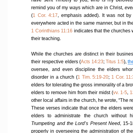
remind you of my ways which are in Christ,
eve
(
1 Cor. 4:17
, emphasis added). It was not by 
everywhere acted in the same manner, but in thei
1 Corinthians 11:16
indicates that the churches 
their teaching.
While the churches are distinct in their busines
their respective elders (
Acts 14:23
;
Titus 1:5
),
th
oversee, and even discipline the elders wh
disorder in a church (
1 Tim. 5:19-20
;
1 Cor. 11
elders for tolerating the gross immorality of a b
elders to remove him from their midst (
vv. 1-5
,
1
other local affairs in the church, he wrote, “The re
These verses indicate that once the elders were
elders to administrate the church without h
Trumpeting and the Lord’s Present Need
, 15-1
properly in overseeing the administration of the 