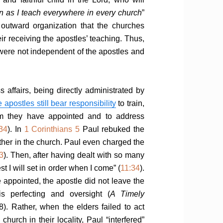
n as I teach everywhere in every church
”
outward organization that the churches
r receiving the apostles’ teaching. Thus,
were not independent of the apostles and
s affairs, being directly administrated by
e apostles still bear responsibility
to train,
om they have appointed and to address
:34
). In
1 Corinthians 5
Paul rebuked the
rother in the church. Paul even charged the
3
). Then, after having dealt with so many
st I will set in order when I come” (
11:34
).
 appointed, the apostle did not leave the
is perfecting and oversight (
A Timely
8). Rather, when the elders failed to act
church in their locality, Paul “interfered”