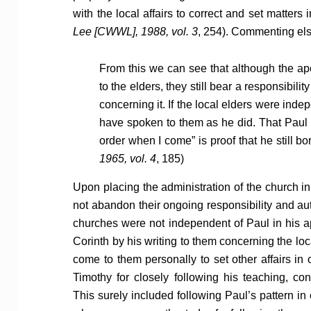
with the local affairs to correct and set matters i
Lee [CWWL], 1988, vol. 3
, 254). Commenting els
From this we can see that although the apo
to the elders, they still bear a responsibil
concerning it. If the local elders were inde
have spoken to them as he did. That Paul wa
order when I come” is proof that he still bor
1965, vol. 4
, 185)
Upon placing the administration of the church in
not abandon their ongoing responsibility and a
churches were not independent of Paul in his ap
Corinth by his writing to them concerning the loc
come to them personally to set other affairs in 
Timothy for closely following his teaching, co
This surely included following Paul’s pattern in 