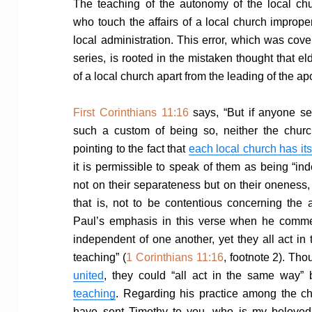
The teaching of the autonomy of the local chu
who touch the affairs of a local church improperl
local administration. This error, which was covere
series, is rooted in the mistaken thought that el
of a local church apart from the leading of the ap
First Corinthians 11:16
says, “But if anyone s
such a custom of being so, neither the churc
pointing to the fact that
each local church has it
it is permissible to speak of them as being “i
not on their separateness but on their oneness,
that is, not to be contentious concerning the 
Paul’s emphasis in this verse when he commen
independent of one another, yet they all act in
teaching” (
1 Corinthians 11:16
, footnote 2). Th
united
, they could “all act in the same way”
teaching
. Regarding his practice among the ch
have sent Timothy to you, who is my beloved a