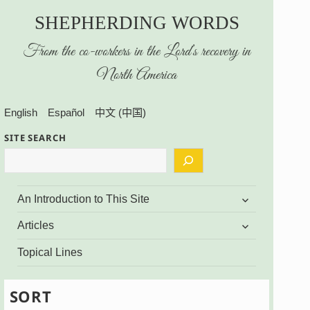
SHEPHERDING WORDS
From the co-workers in the Lord’s recovery in
North America
English
Español
中文 (中国)
SITE SEARCH
expand
An Introduction to This Site
child
menu
expand
Articles
child
menu
Topical Lines
SORT