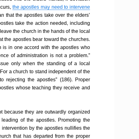
ccurs,
the apostles may need to intervene
n that the apostles take over the elders’
postles take the action needed, including
leave the church in the hands of the local
hat the apostles bear toward the churches.
h is in one accord with the apostles who
nce of administration is not a problem.”
ue only when the standing of a local
For a church to stand independent of the
to rejecting the apostles” (186). Proper
postles whose teaching they receive and
ot because they are outwardly organized
leading of the apostles. Promoting the
intervention by the apostles nullifies the
hurch that has departed from the proper