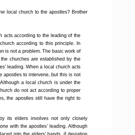
ne local church to the apostles? Brother
 acts according to the leading of the
church according to this principle. In
on is not a problem. The basic work of
; the churches are established by the
es’ leading. When a local church acts
 apostles to intervene, but this is not
 Although a local church is under the
 church do not act according to proper
s, the apostles still have the right to
by its elders involves not only closely
 one with the apostles’ leading. Although
aced into the elders’ hands, if deviation