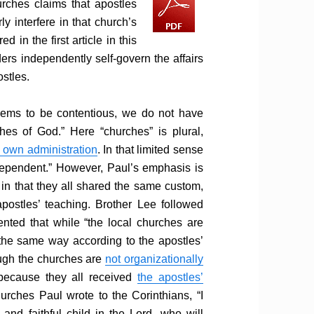
rches claims that apostles
y interfere in that church’s
d in the first article in this
ders independently self-govern the affairs
ostles.
eems to be contentious, we do not have
hes of God.” Here “churches” is plural,
s own administration
. In that limited sense
ndependent.” However, Paul’s emphasis is
 in that they all shared the same custom,
apostles’ teaching. Brother Lee followed
ted that while “the local churches are
 the same way according to the apostles’
ough the churches are
not organizationally
 because they all received
the apostles’
urches Paul wrote to the Corinthians, “I
nd faithful child in the Lord, who will