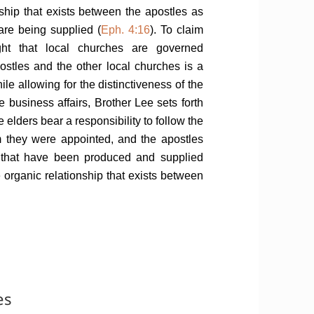
ship that exists between the apostles as
 are being supplied (
Eph. 4:16
). To claim
t that local churches are governed
ostles and the other local churches is a
ile allowing for the distinctiveness of the
e business affairs, Brother Lee sets forth
 elders bear a responsibility to follow the
m they were appointed, and the apostles
es that have been produced and supplied
he organic relationship that exists between
es