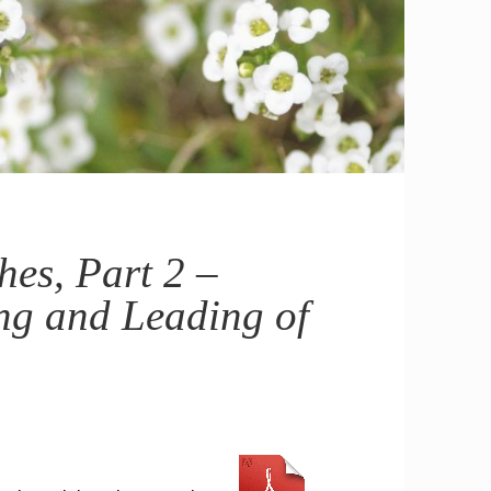
es, Part 2 –
ng and Leading of