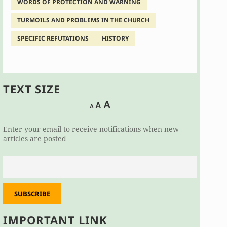
WORDS OF PROTECTION AND WARNING
TURMOILS AND PROBLEMS IN THE CHURCH
SPECIFIC REFUTATIONS
HISTORY
TEXT SIZE
Decrease
Reset
Increase
A
A
A
font
font
size.
font
size.
Enter your email to receive notifications when new
size.
articles are posted
SUBSCRIBE
IMPORTANT LINK