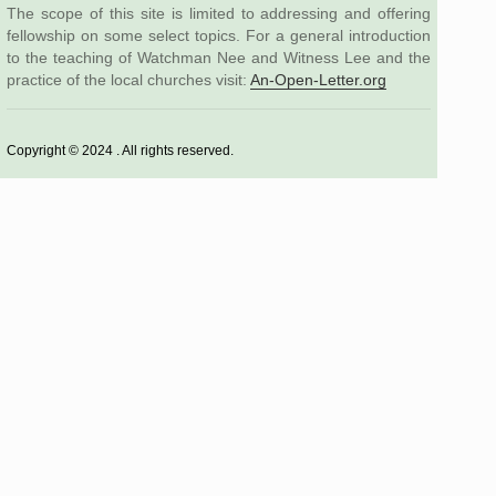
The scope of this site is limited to addressing and offering
fellowship on some select topics. For a general introduction
to the teaching of Watchman Nee and Witness Lee and the
practice of the local churches visit:
An-Open-Letter.org
Copyright © 2024 . All rights reserved.