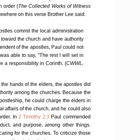
n order (
The Collected Works of Witness
ewhere on this verse Brother Lee said:
stles commit the local administration
ity toward the church and have authority
pendent of the apostles, Paul could not
s able to say, “The rest I will set in
e a responsibility in Corinth. (
CWWL,
 the hands of the elders, the apostles did
uthority among the churches. Because the
ostleship, he could charge the elders in
al affairs of the church, and he could also
order. In
2 Timothy 2:3
Paul commended
nduct, and purpose, among other things.
caring for the churches. To criticize those