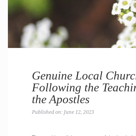
Genuine Local Church
Following the Teachi
the Apostles
Published on: June 12, 2023