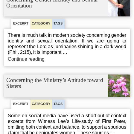
Orientation
EXCERPT
CATEGORY
TAGS
There is much talk in modern society concerning gender
identity and sexual orientation. If we are going to
represent the Lord as luminaries shining in a dark world
(Phil. 2:15), it is important …
Concerning
Continue reading
Gender
Identity
and
Concerning the Ministry’s Attitude toward
Sexual
Sisters
Orientation
EXCERPT
CATEGORY
TAGS
Some on social media have used a short out-of-context
excerpt from Witness Lee’s Life-study of First Peter,
omitting both context and balance, to support a spurious
claim that he denigrates women. These sources …