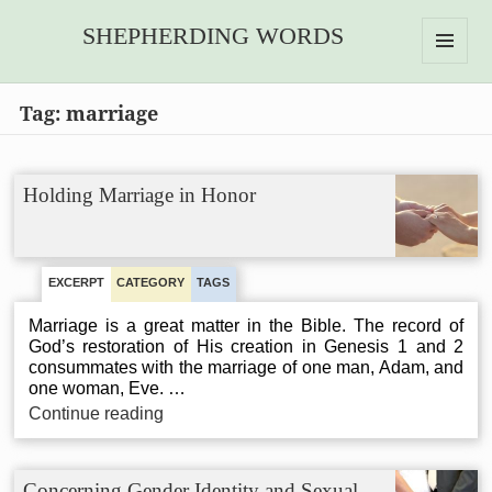
SHEPHERDING WORDS
MENU
AND
Tag:
marriage
WIDGETS
Holding Marriage in Honor
EXCERPT
CATEGORY
TAGS
Marriage is a great matter in the Bible. The record of
God’s restoration of His creation in Genesis 1 and 2
consummates with the marriage of one man, Adam, and
one woman, Eve. …
Holding
Continue reading
Marriage
in
Honor
Concerning Gender Identity and Sexual