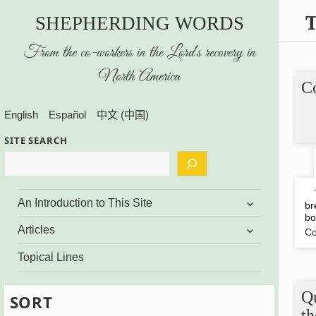
SHEPHERDING WORDS
From the co-workers in the Lord’s recovery in
North America
Co
English
Español
中文 (中国)
SITE SEARCH
Th
expand
An Introduction to This Site
br
child
bo
menu
expand
Articles
Co
child
menu
Topical Lines
Q
SORT
t