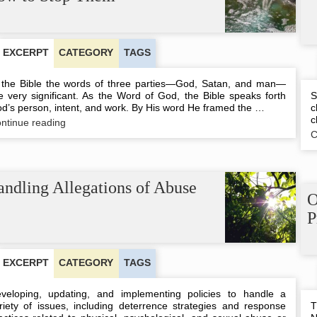
and
Unbiblical
Notion
EXCERPT
CATEGORY
TAGS
 the Bible the words of three parties—God, Satan, and man—
e very significant. As the Word of God, the Bible speaks forth
S
d’s person, intent, and work. By His word He framed the …
c
c
Words
ntinue reading
That
C
Spread
Death
and
How
ndling Allegations of Abuse
to
O
Stop
P
Them
EXCERPT
CATEGORY
TAGS
veloping, updating, and implementing policies to handle a
riety of issues, including deterrence strategies and response
T