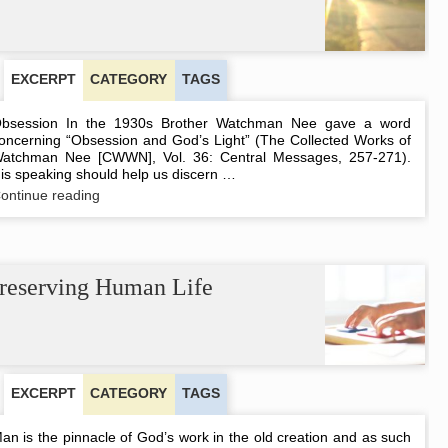
EXCERPT
CATEGORY
TAGS
bsession In the 1930s Brother Watchman Nee gave a word
oncerning “Obsession and God’s Light” (The Collected Works of
atchman Nee [CWWN], Vol. 36: Central Messages, 257-271).
is speaking should help us discern …
Obsession
ontinue reading
and
Subjectivity
reserving Human Life
EXCERPT
CATEGORY
TAGS
an is the pinnacle of God’s work in the old creation and as such