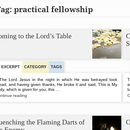
Tag:
practical fellowship
ming to the Lord’s Table
C
S
EXCERPT
CATEGORY
TAGS
e Lord Jesus in the night in which He was betrayed took
T
ead, and having given thanks, He broke it and said, This is My
a
dy, which is given for you; this …
l
Coming
ntinue reading
C
to
the
Lord’s
Table
uenching the Flaming Darts of
O
he Enemy