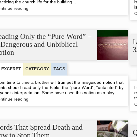
acticing the church life for the building …
i
i
Forgiveness
ntinue reading
and
C
the
Building
Up
of
eading Only the “Pure Word” –
the
L
 Dangerous and Unbiblical
Body
3
of
otion
Christ
EXCERPT
CATEGORY
TAGS
om time to time a brother will trumpet the misguided notion that
ints should read only the Bible, the “pure Word”, “untainted” by
I
yone’s interpretation. Some have used this notion as a ploy …
r
t
Reading
ntinue reading
Only
C
the
“Pure
Word”
–
ords That Spread Death and
A
Q
ow to Stop Them
Dangerous