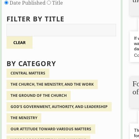
Date Published
Title
FILTER BY TITLE
If
CLEAR
wa
da
Co
BY CATEGORY
CENTRAL MATTERS
Fo
THE CHURCH, THE MINISTRY, AND THE WORK
of
THE GROUND OF THE CHURCH
GOD’S GOVERNMENT, AUTHORITY, AND LEADERSHIP
THE MINISTRY
OUR ATTITUDE TOWARD VARIOUS MATTERS
Th
fo