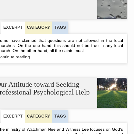
EXCERPT
CATEGORY
TAGS
ome have claimed that questions are not allowed in the local
hurches. On the one hand, this should not be true in any local
hurch. On the other hand, all the saints must …
Questions
ontinue reading
versus
Questionings
ur Attitude toward Seeking
rofessional Psychological Help
EXCERPT
CATEGORY
TAGS
he ministry of Watchman Nee and Witness Lee focuses on God’s