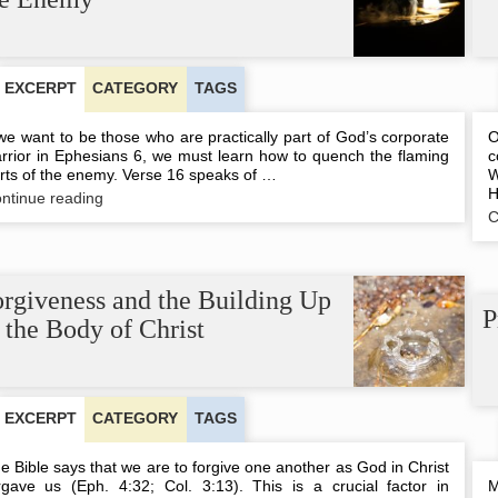
EXCERPT
CATEGORY
TAGS
 we want to be those who are practically part of God’s corporate
O
rrior in Ephesians 6, we must learn how to quench the flaming
c
rts of the enemy. Verse 16 speaks of …
W
H
Quenching
ntinue reading
the
C
Flaming
Darts
of
the
rgiveness and the Building Up
Enemy
P
 the Body of Christ
EXCERPT
CATEGORY
TAGS
e Bible says that we are to forgive one another as God in Christ
rgave us (Eph. 4:32; Col. 3:13). This is a crucial factor in
M