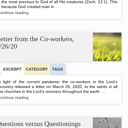
s the most precious to God of all His creatures (Zech. 12:1). This
s because God created man in …
Preserving
ontinue reading
Human
Life
etter from the Co-workers,
/26/20
EXCERPT
CATEGORY
TAGS
n light of the current pandemic the co-workers in the Lord’s
ecovery released a letter on March 26, 2020, to the saints in all
he churches in the Lord’s recovery throughout the earth. …
Letter
ontinue reading
from
the
Co-
workers,
3/26/20
uestions versus Questionings