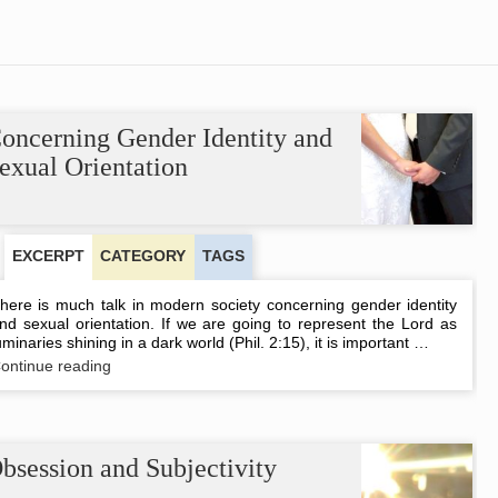
oncerning Gender Identity and
exual Orientation
EXCERPT
CATEGORY
TAGS
here is much talk in modern society concerning gender identity
nd sexual orientation. If we are going to represent the Lord as
uminaries shining in a dark world (Phil. 2:15), it is important …
Concerning
ontinue reading
Gender
Identity
and
Sexual
Orientation
bsession and Subjectivity