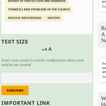
WORDS OF PROTECTION AND WARNING
pr
Co
TURMOILS AND PROBLEMS IN THE CHURCH
SPECIFIC REFUTATIONS
HISTORY
R
A
N
TEXT SIZE
Decrease
Reset
Increase
A
A
A
font
font
size.
font
size.
Enter your email to receive notifications when new
size.
Fr
articles are posted
sa
an
Co
SUBSCRIBE
W
IMPORTANT LINK
H