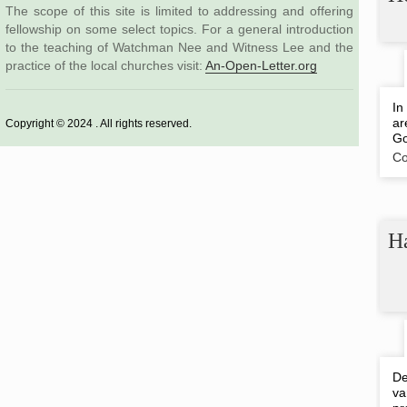
The scope of this site is limited to addressing and offering
fellowship on some select topics. For a general introduction
to the teaching of Watchman Nee and Witness Lee and the
practice of the local churches visit:
An-Open-Letter.org
In
ar
Copyright © 2024 . All rights reserved.
Go
Co
Ha
De
va