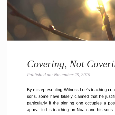
Covering, Not Cover
Published on: November 25, 2019
By misrepresenting Witness Lee’s teaching con
sons, some have falsely claimed that he justif
particularly if the sinning one occupies a pos
appeal to his teaching on Noah and his sons t