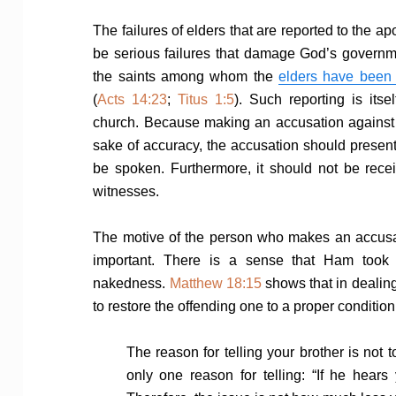
The failures of elders that are reported to the a
be serious failures that damage God’s governmen
the saints among whom the
elders have been 
(
Acts 14:23
;
Titus 1:5
). Such reporting is its
church. Because making an accusation against an
sake of accuracy, the accusation should present 
be spoken. Furthermore, it should not be rece
witnesses.
The motive of the person who makes an accusati
important. There is a sense that Ham took 
nakedness.
Matthew 18:15
shows that in dealing
to restore the offending one to a proper condition
The reason for telling your brother is not
only one reason for telling: “If he hears