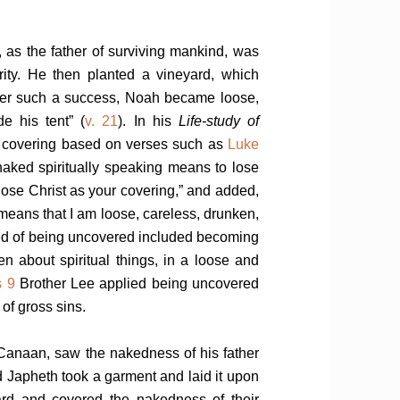
, as the father of surviving mankind, was
ity. He then planted a vineyard, which
ter such a success, Noah became loose,
e his tent” (
v. 21
). In his
Life-study of
ur covering based on verses such as
Luke
naked spiritually speaking means to lose
 lose Christ as your covering,” and added,
it means that I am loose, careless, drunken,
ed of being uncovered included becoming
n about spiritual things, in a loose and
s 9
Brother Lee applied being uncovered
 of gross sins.
 Canaan, saw the nakedness of his father
 Japheth took a garment and laid it upon
ard and covered the nakedness of their