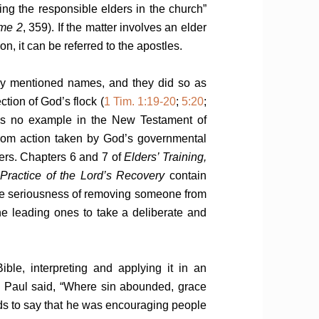
ing the responsible elders in the church”
ume 2
, 359). If the matter involves an elder
on, it can be referred to the apostles.
cly mentioned names, and they did so as
tion of God’s flock (
1 Tim. 1:19-20
;
5:20
;
 is no example in the New Testament of
 from action taken by God’s governmental
ders. Chapters 6 and 7 of
Elders’ Training,
Practice of the Lord’s Recovery
contain
the seriousness of removing someone from
he leading ones to take a deliberate and
le, interpreting and applying it in an
0
Paul said, “Where sin abounded, grace
s to say that he was encouraging people