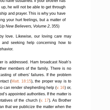
ou have sustained. If your brother has
 up, he will not be able to get through
owship and prayer. This is why you have
ing your hurt feelings, but a matter of
 Up New Believers, Volume 2
, 355)
 by love. Likewise, our loving care may
s and seeking help concerning how to
ehavior.
tter is addressed. Ham broadcast Noah’s
 other members of the family. There is no
casting of others’ failures. If the problem
ntact (
Matt. 18:15
), the proper way is to
o can render shepherding help (
v. 16
) or,
d’s appointed authorities. If the matter is
ntatives of the church (
v. 17
). As Brother
an that we publicize the matter when the