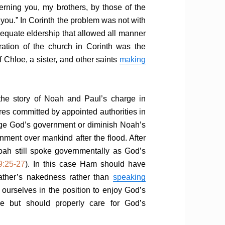
rning you, my brothers, by those of the
 you.” In Corinth the problem was not with
adequate eldership that allowed all manner
oration of the church in Corinth was the
f Chloe, a sister, and other saints
making
the story of Noah and Paul’s charge in
res committed by appointed authorities in
age God’s government or diminish Noah’s
nment over mankind after the flood. After
 Noah still spoke governmentally as God’s
9:25-27
). In this case Ham should have
ather’s nakedness rather than
speaking
p ourselves in the position to enjoy God’s
re but should properly care for God’s