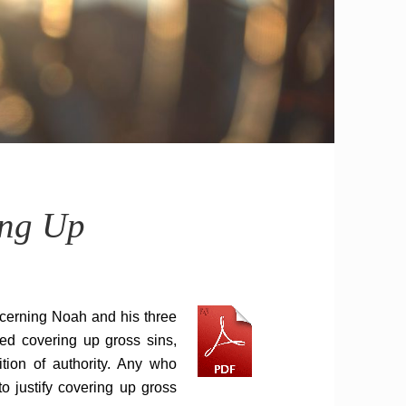
ing Up
cerning Noah and his three
ied covering up gross sins,
ition of authority. Any who
o justify covering up gross