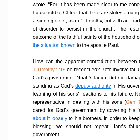
wrote, “For it has been made clear to me conce
household of Chloe, that there are strifes among
a sinning elder, as in 1 Timothy, but with an in
of disorder to persist in the church. The rest
outcome of the faithful saints of the household o
the situation known
to the apostle Paul.
How can the apparent contradiction between 
1 Timothy 5:19
be reconciled? Both involve failu
God’s government. Noah’s failure did not dam
standing as God’s
deputy authority
in His gover
learning of his sons’ reactions to his failure,
representative in dealing with his sons (
Gen. 
cared for God’s government by covering his f
about it loosely
to his brothers. In order to kee
blessing, we should not repeat Ham’s failu
government.