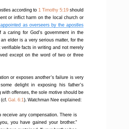
postles according to
1 Timothy 5:19
should
t or inflict harm on the local church or
appointed as overseers by the apostles
elf a caring for God’s government in the
 elder is a very serious matter, for the
verifiable facts in writing and not merely
ived except on the word of two or three
on or exposes another’s failure is very
some delight in exposing his father’s
 with offenses, the sole motive should be
 (cf.
Gal. 6:1
). Watchman Nee explained:
 to receive any compensation. There is
 you, you have gained your brother.”