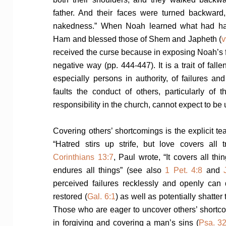
father. And their faces were turned backward, 
nakedness.” When Noah learned what had h
Ham and blessed those of Shem and Japheth (
v
received the curse because in exposing Noah’s 
negative way (pp. 444-447). It is a trait of fall
especially persons in authority, of failures a
faults the conduct of others, particularly o
responsibility in the church, cannot expect to be
Covering others’ shortcomings is the explicit te
“Hatred stirs up strife, but love covers all
Corinthians 13:7
, Paul wrote, “It covers all thi
endures all things” (see also
1 Pet. 4:8
and
perceived failures recklessly and openly ca
restored (
Gal. 6:1
) as well as potentially shatter
Those who are eager to uncover others’ shortc
in forgiving and covering a man’s sins (
Psa. 32