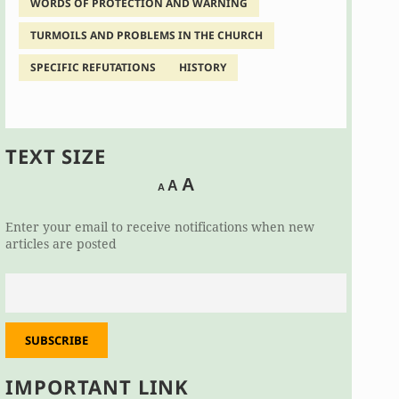
WORDS OF PROTECTION AND WARNING
TURMOILS AND PROBLEMS IN THE CHURCH
SPECIFIC REFUTATIONS
HISTORY
TEXT SIZE
Decrease
Reset
Increase
A
A
A
font
font
size.
font
size.
Enter your email to receive notifications when new
size.
articles are posted
SUBSCRIBE
IMPORTANT LINK