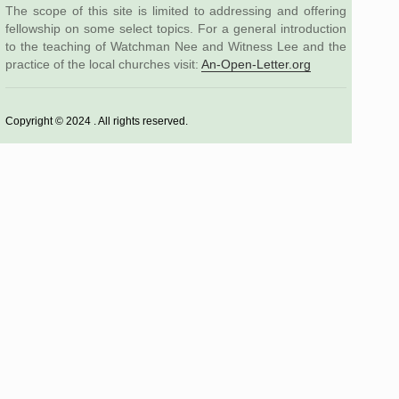
The scope of this site is limited to addressing and offering
fellowship on some select topics. For a general introduction
to the teaching of Watchman Nee and Witness Lee and the
practice of the local churches visit:
An-Open-Letter.org
Copyright © 2024 . All rights reserved.