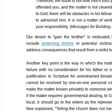
Therefore, the issue is not how much loss y
offended you, and the matter is not cleared
to God; there will be obstacles in his fell
to admonish him. It is not a matter of vent
your responsibility. (
Messages for Building
Our desire to “gain the brother” is motivated
include
protecting victims
or potential victim
address consequences that result from a sinful b
Another key point is the way in which the ma
failure with no consideration for his father or
justification in Scripture for unrestrained broad
cannot be resolved by one-on-one personal co
make the matter known privately to someone wh
if the matter requires governmental dealing, to Go
local, it should go to the elders as the represe
Nee explained, “Telling the church does not me