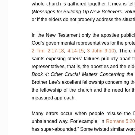
whole church is gathered together. It means tell
(
Messages for Building Up New Believers, Vol
or if the elders do not properly address the situati
In the New Testament only the apostles publi
God’s governmental representatives for the protec
2 Tim. 2:17-18
;
4:14-15
;
3 John 9-10
). There
saints exposing others’ failures publicly apart
representatives, that is, the apostles and the el
Book 4: Other Crucial Matters Concerning the 
Brother Lee’s excellent fellowship concerning 
the fellowship of the church and the need for t
measured approach.
Many errors occur when people misuse the Bib
unbalanced way. For example, In
Romans 5:2
has super-abounded.” Some twisted similar word