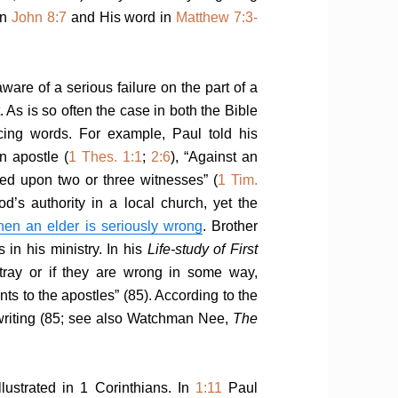
in
John 8:7
and His word in
Matthew 7:3-
re of a serious failure on the part of a
. As is so often the case in both the Bible
ncing words. For example, Paul told his
n apostle (
1 Thes. 1:1
;
2:6
), “Against an
ed upon two or three witnesses” (
1 Tim.
od’s authority in a local church, yet the
hen an elder is seriously wrong
. Brother
 in his ministry. In his
Life-study of First
stray or if they are wrong in some way,
s to the apostles” (85). According to the
writing (85; see also Watchman Nee,
The
llustrated in 1 Corinthians. In
1:11
Paul