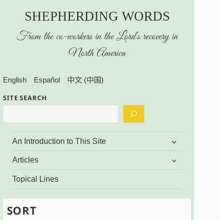
SHEPHERDING WORDS
From the co-workers in the Lord’s recovery in
North America
English
Español
中文 (中国)
SITE SEARCH
expand
An Introduction to This Site
child
menu
expand
Articles
child
menu
Topical Lines
SORT