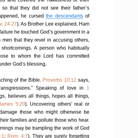
so that they did not see their father’s
appened, he cursed
the descendants
of
v. 24-27
). As Brother Lee explained, Ham
failure he touched God’s government in a
en men that they revel in accusing others,
nd shortcomings. A person who habitually
f those to whom the Lord has committed
 under God’s blessing.
aching of the Bible.
Proverbs 10:12
says,
 transgressions.” Speaking of love in
1
ngs, believes all things, hopes all things,
James 5:20
). Uncovering others’ real or
n damage those who might otherwise be
 their families and pollute those who hear.
omings may be trampling the work of God
:1
;
Rom. 4:7
). They are surely forgetting