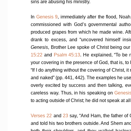
sins are abusing his ministry.
In
Genesis 9
, immediately after the flood, Noah
commissioned with God’s governmental author
produced grapes from which he made wine. Af
drank to excess, and “uncovered himself insid
Genesis
, Brother Lee spoke of Christ being o
15:22
and
Psalm 45:13
. He explained, “To be 
your covering in the presence of God, that is, to
“If I do anything without the covering of Christ, 
and naked” (pp. 441, 442). The examples he us
overly excited by success and then talking, eve
careless way. Thus, in his speaking on
Genesi
to acting outside of Christ; he did not speak at all
Verses 22
and
23
say, “And Ham, the father of
and told his two brothers outside. And Shem and
both their shoulders, and they walked backw