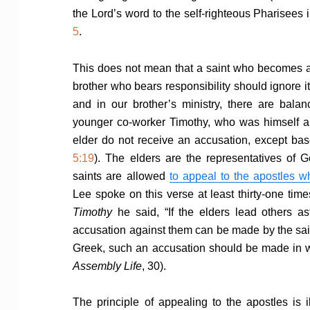
the Lord’s word to the self-righteous Pharisees 
5
.
This does not mean that a saint who becomes awa
brother who bears responsibility should ignore it
and in our brother’s ministry, there are bala
younger co-worker Timothy, who was himself a
elder do not receive an accusation, except bas
5:19
). The elders are the representatives of G
saints are allowed
to appeal to the apostles w
Lee spoke on this verse at least thirty-one times
Timothy
he said, “If the elders lead others a
accusation against them can be made by the saint
Greek, such an accusation should be made in 
Assembly Life
, 30).
The principle of appealing to the apostles is i