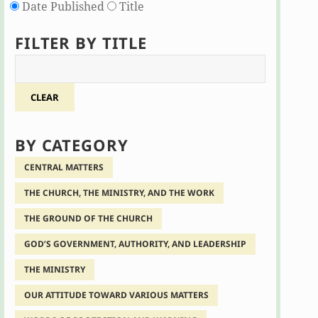
Date Published
Title
FILTER BY TITLE
CLEAR
BY CATEGORY
CENTRAL MATTERS
THE CHURCH, THE MINISTRY, AND THE WORK
THE GROUND OF THE CHURCH
GOD’S GOVERNMENT, AUTHORITY, AND LEADERSHIP
THE MINISTRY
OUR ATTITUDE TOWARD VARIOUS MATTERS