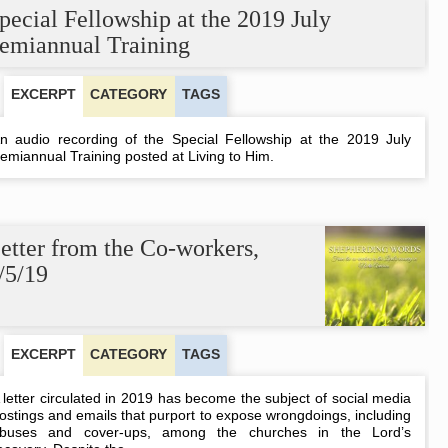
in
pecial Fellowship at the 2019 July
Houston
emiannual Training
EXCERPT
CATEGORY
TAGS
n audio recording of the Special Fellowship at the 2019 July
emiannual Training posted at Living to Him.
etter from the Co-workers,
/5/19
EXCERPT
CATEGORY
TAGS
 letter circulated in 2019 has become the subject of social media
ostings and emails that purport to expose wrongdoings, including
buses and cover-ups, among the churches in the Lord’s