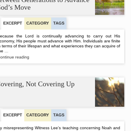
to
od’s Move
Turn
the
Age
EXCERPT
CATEGORY
TAGS
ecause the Lord is continually advancing to carry out His
conomy, His people must advance with Him. Individuals are finite
n terms of their lifespan and what experiences they can acquire of
he …
A
ontinue reading
Harmonious
Coordination
between
Generations
to
overing, Not Covering Up
Advance
God’s
Move
EXCERPT
CATEGORY
TAGS
y misrepresenting Witness Lee’s teaching concerning Noah and