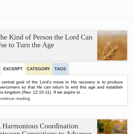
he Kind of Person the Lord Can
se to Turn the Age
EXCERPT
CATEGORY
TAGS
 central goal of the Lord’s move in His recovery is to produce
vercomers so that He can return to end this age and establish
is kingdom (Rev. 12:10-11). If we aspire to …
The
ontinue reading
Kind
of
Person
the
Lord
 Harmonious Coordination
Can
etween Generations to Advance
Use