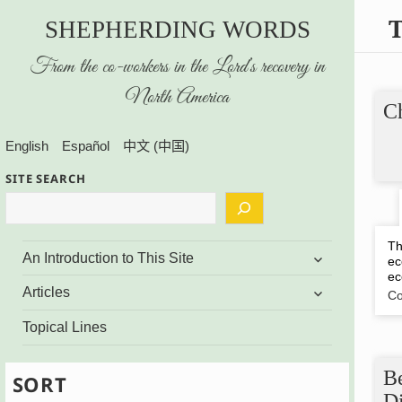
SHEPHERDING WORDS
From the co-workers in the Lord’s recovery in
North America
Ch
English
Español
中文 (中国)
SITE SEARCH
Th
expand
An Introduction to This Site
ec
child
ec
menu
expand
Articles
Co
child
menu
Topical Lines
B
SORT
D