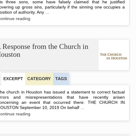
is three sons, some have falsely claimed that he justified
overing up gross sins, particularly if the sinning one occupies a
osition of authority. Any …
Covering,
ontinue reading
Not
Covering
Up
 Response from the Church in
ouston
EXCERPT
CATEGORY
TAGS
he church in Houston has issued a statement to correct factual
rrors and misrepresentations that have recently arisen
oncerning an event that occurred there: THE CHURCH IN
OUSTON September 10, 2019 On behalf …
A
ontinue reading
Response
from
the
Church