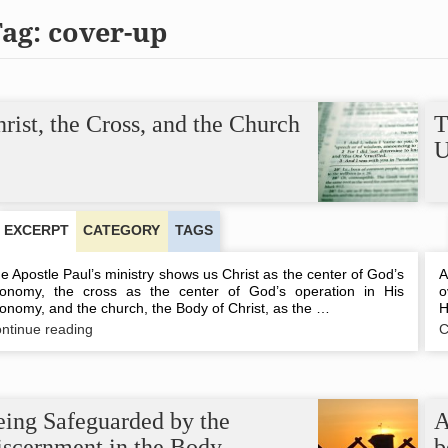
Tag:
cover-up
rist, the Cross, and the Church
T
U
EXCERPT
CATEGORY
TAGS
e Apostle Paul’s ministry shows us Christ as the center of God’s
A
onomy, the cross as the center of God’s operation in His
o
onomy, and the church, the Body of Christ, as the …
H
Christ,
ntinue reading
C
the
Cross,
and
the
Church
eing Safeguarded by the
A
iscernment in the Body
b