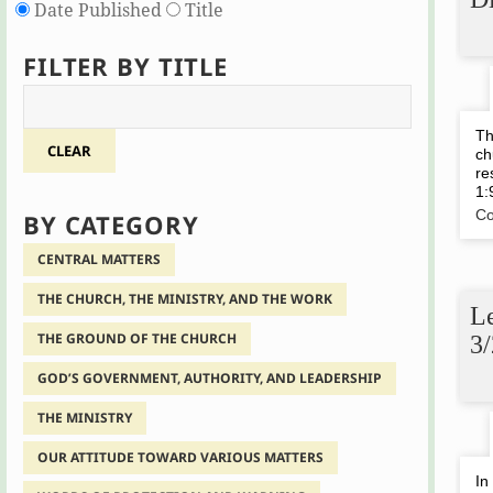
Date Published
Title
FILTER BY TITLE
Th
CLEAR
ch
re
1:
Co
BY CATEGORY
CENTRAL MATTERS
THE CHURCH, THE MINISTRY, AND THE WORK
Le
THE GROUND OF THE CHURCH
3
GOD’S GOVERNMENT, AUTHORITY, AND LEADERSHIP
THE MINISTRY
OUR ATTITUDE TOWARD VARIOUS MATTERS
In