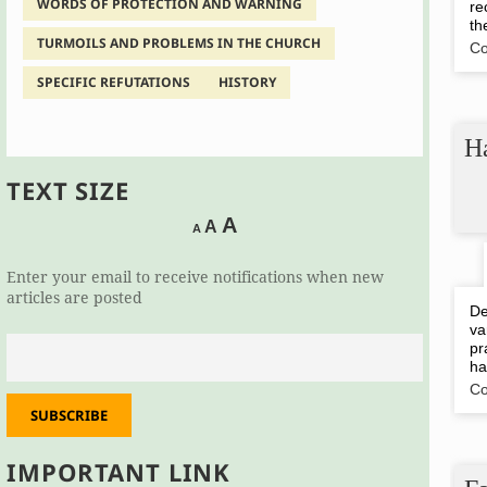
WORDS OF PROTECTION AND WARNING
re
th
TURMOILS AND PROBLEMS IN THE CHURCH
Co
SPECIFIC REFUTATIONS
HISTORY
Ha
TEXT SIZE
Decrease
Reset
Increase
A
A
A
font
font
size.
font
size.
Enter your email to receive notifications when new
size.
articles are posted
De
va
pr
ha
Co
SUBSCRIBE
IMPORTANT LINK