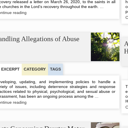
covery released a letter on March 26, 2020, to the saints in all
h
e churches in the Lord’s recovery throughout the earth. …
c
p
Letter
ntinue reading
from
C
the
Co-
workers,
3/26/20
ndling Allegations of Abuse
A
H
EXCERPT
CATEGORY
TAGS
veloping, updating, and implementing policies to handle a
riety of issues, including deterrence strategies and response
T
actices related to physical, psychological, and sexual abuse or
e
rassment, has been an ongoing process among the …
c
H
Handling
ntinue reading
Allegations
C
of
Abuse