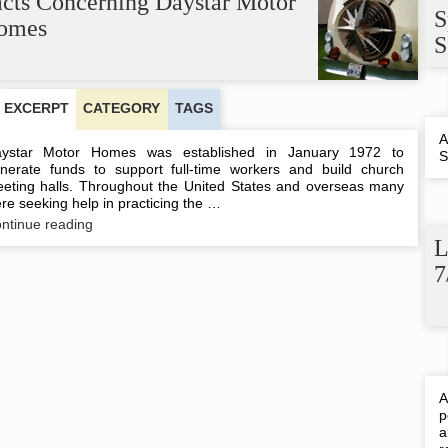
acts Concerning Daystar Motor
S
omes
S
EXCERPT
CATEGORY
TAGS
A
ystar Motor Homes was established in January 1972 to
S
nerate funds to support full-time workers and build church
eting halls. Throughout the United States and overseas many
re seeking help in practicing the …
Facts
ntinue reading
Concerning
L
Daystar
7
Motor
Homes
A
p
a