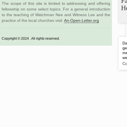
F
The scope of this site is limited to addressing and offering
H
fellowship on some select topics. For a general introduction
to the teaching of Watchman Nee and Witness Lee and the
practice of the local churches visit:
An-Open-Letter.org
Copyright © 2024 . All rights reserved.
Da
ge
me
we
Co