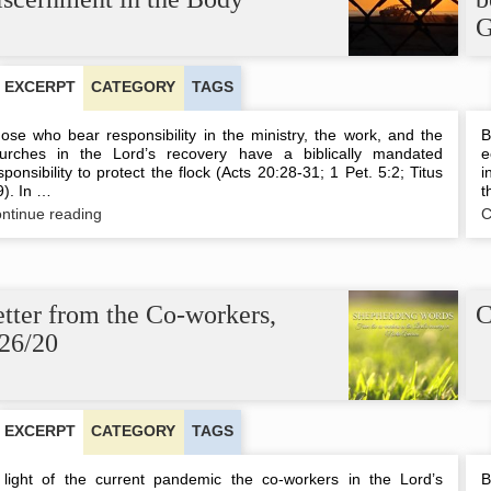
G
EXCERPT
CATEGORY
TAGS
ose who bear responsibility in the ministry, the work, and the
B
urches in the Lord’s recovery have a biblically mandated
e
sponsibility to protect the flock (Acts 20:28-31; 1 Pet. 5:2; Titus
i
9). In …
t
Being
ntinue reading
C
Safeguarded
by
the
Discernment
in
tter from the Co-workers,
C
the
/26/20
Body
EXCERPT
CATEGORY
TAGS
 light of the current pandemic the co-workers in the Lord’s
B