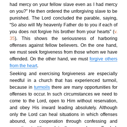
had mercy on your fellow slave even as I had mercy
on you?” He then ordered the unforgiving slave to be
punished. The Lord concluded the parable, saying,
“So also will My heavenly Father do to you if each of
you does not forgive his brother from your hearts” (
v.
35
). This shows the seriousness of harboring
offenses against fellow believers. On the one hand,
we must seek forgiveness from those whom we have
offended. On the other hand, we must
forgive others
from the heart
.
Seeking and exercising forgiveness are especially
needful in a church that has experienced turmoil,
because in
turmoils
there are many opportunities for
offenses to occur. In such circumstances we need to
come to the Lord, open to Him without reservation,
and obey His inward leading absolutely. Although
only the Lord can heal situations in which offenses
abound, our cooperation through confessing and