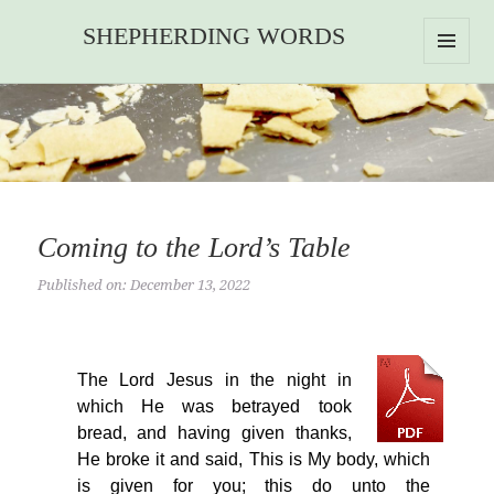
SHEPHERDING WORDS
MENU
AND
WIDGETS
Coming to the Lord’s Table
Published on: December 13, 2022
The Lord Jesus in the night in
which He was betrayed took
bread, and having given thanks,
He broke it and said, This is My body, which
is given for you; this do unto the