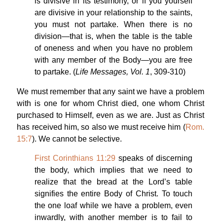
is divisive in its testimony, or if you yourself
are divisive in your relationship to the saints,
you must not partake. When there is no
division—that is, when the table is the table
of oneness and when you have no problem
with any member of the Body—you are free
to partake. (
Life Messages, Vol. 1
, 309-310)
We must remember that any saint we have a problem
with is one for whom Christ died, one whom Christ
purchased to Himself, even as we are. Just as Christ
has received him, so also we must receive him (
Rom.
15:7
). We cannot be selective.
First Corinthians 11:29
speaks of discerning
the body, which implies that we need to
realize that the bread at the Lord’s table
signifies the entire Body of Christ. To touch
the one loaf while we have a problem, even
inwardly, with another member is to fail to