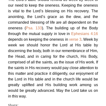
our need to keep the oneness. Keeping the oneness
is vital to the Lord’s blessing on His recovery. The
anointing, the Lord’s grace as the dew, and the
commanded blessing of life are all dependent on the
oneness (
Psa. 133
). The building up of the Body
through the mutual supply in love in
Ephesians 4:16
depends on keeping the oneness in
verse 3
. Week by
week we should honor the Lord at His table by
discerning the body, both in our remembrance of Him,
the Head, and in caring for the church, His Body,
comprised of all the saints, as the issue of His work. If
the saints in His recovery would pay close attention to
this matter and practice it diligently, our enjoyment of
the Lord in His table and in the church life would be
greatly uplifted and His building work among us
would be greatly advanced. May the Lord take us on
in this way.
Share: