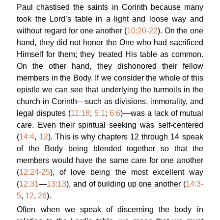
Paul chastised the saints in Corinth because many
took the Lord’s table in a light and loose way and
without regard for one another (
10:20-22
). On the one
hand, they did not honor the One who had sacrificed
Himself for them; they treated His table as common.
On the other hand, they dishonored their fellow
members in the Body. If we consider the whole of this
epistle we can see that underlying the turmoils in the
church in Corinth—such as divisions, immorality, and
legal disputes (
11:18
;
5:1
;
6:6
)—was a lack of mutual
care. Even their spiritual seeking was self-centered
(
14:4
,
12
). This is why chapters 12 through 14 speak
of the Body being blended together so that the
members would have the same care for one another
(
12:24-25
), of love being the most excellent way
(
12:31
—
13:13
), and of building up one another (
14:3-
5
,
12
,
26
).
Often when we speak of discerning the body in