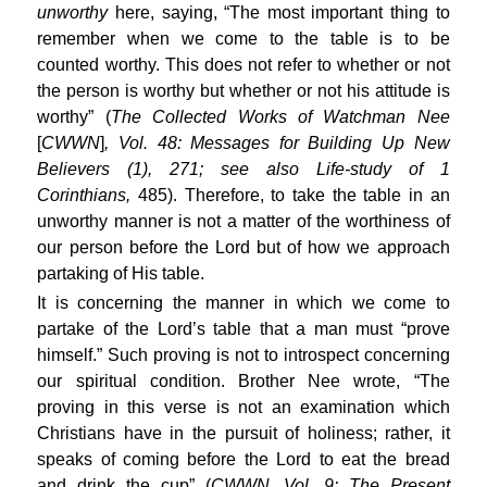
unworthy
here, saying, “The most important thing to
remember when we come to the table is to be
counted worthy. This does not refer to whether or not
the person is worthy but whether or not his attitude is
worthy” (
The Collected Works of Watchman Nee
[
CWWN
]
, Vol. 48: Messages for Building Up New
Believers (1), 271; see also Life-study of 1
Corinthians,
485). Therefore, to take the table in an
unworthy manner is not a matter of the worthiness of
our person before the Lord but of how we approach
partaking of His table.
It is concerning the manner in which we come to
partake of the Lord’s table that a man must “prove
himself.” Such proving is not to introspect concerning
our spiritual condition. Brother Nee wrote, “The
proving in this verse is not an examination which
Christians have in the pursuit of holiness; rather, it
speaks of coming before the Lord to eat the bread
and drink the cup” (
CWWN, Vol. 9: The Present