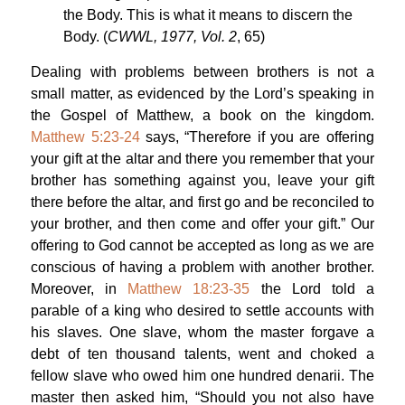
the Body. This is what it means to discern the
Body. (
CWWL, 1977, Vol. 2
, 65)
Dealing with problems between brothers is not a
small matter, as evidenced by the Lord’s speaking in
the Gospel of Matthew, a book on the kingdom.
Matthew 5:23-24
says, “Therefore if you are offering
your gift at the altar and there you remember that your
brother has something against you, leave your gift
there before the altar, and first go and be reconciled to
your brother, and then come and offer your gift.” Our
offering to God cannot be accepted as long as we are
conscious of having a problem with another brother.
Moreover, in
Matthew 18:23-35
the Lord told a
parable of a king who desired to settle accounts with
his slaves. One slave, whom the master forgave a
debt of ten thousand talents, went and choked a
fellow slave who owed him one hundred denarii. The
master then asked him, “Should you not also have