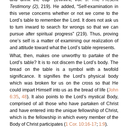
Testimony (2)
, 219). He added, “Self-examination in
this verse concerns whether or not we come to the
Lord’s table to remember the Lord. It does not ask us
to turn inward to search for wrongs so that we can
pursue after spiritual progress” (219). Thus, proving
one’s self is a matter of examining our realization of
and attitude toward what the Lord’s table represents.
What, then, makes one unworthy to partake of the
Lord’s table? It is to not discern the Lord’s body. The
bread on the table is a symbol with a twofold
significance. It signifies the Lord’s physical body
which was broken for us on the cross so that He
could impart Himself into us as the bread of life (
John
6:35
,
48
). It also points to the Lord’s mystical Body,
comprised of all those who have partaken of Christ
and have entered into the unique fellowship of Christ,
which is the fellowship in which every member of the
Body of Christ participates (
1 Cor. 10:16-17
;
1:9
).