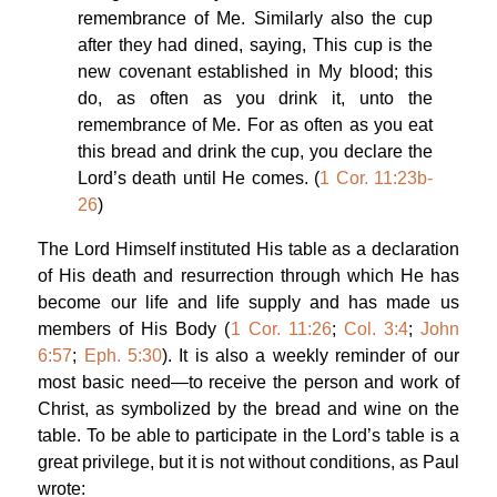
remembrance of Me. Similarly also the cup
after they had dined, saying, This cup is the
new covenant established in My blood; this
do, as often as you drink it, unto the
remembrance of Me. For as often as you eat
this bread and drink the cup, you declare the
Lord’s death until He comes. (
1 Cor. 11:23b-
26
)
The Lord Himself instituted His table as a declaration
of His death and resurrection through which He has
become our life and life supply and has made us
members of His Body (
1 Cor. 11:26
;
Col. 3:4
;
John
6:57
;
Eph. 5:30
). It is also a weekly reminder of our
most basic need—to receive the person and work of
Christ, as symbolized by the bread and wine on the
table. To be able to participate in the Lord’s table is a
great privilege, but it is not without conditions, as Paul
wrote: