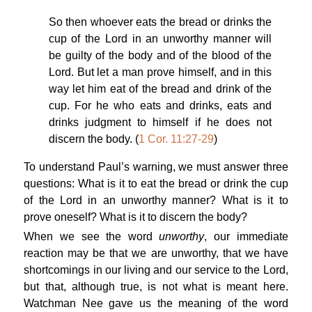
So then whoever eats the bread or drinks the
cup of the Lord in an unworthy manner will
be guilty of the body and of the blood of the
Lord. But let a man prove himself, and in this
way let him eat of the bread and drink of the
cup. For he who eats and drinks, eats and
drinks judgment to himself if he does not
discern the body. (
1 Cor. 11:27-29
)
To understand Paul’s warning, we must answer three
questions: What is it to eat the bread or drink the cup
of the Lord in an unworthy manner? What is it to
prove oneself? What is it to discern the body?
When we see the word
unworthy
, our immediate
reaction may be that we are unworthy, that we have
shortcomings in our living and our service to the Lord,
but that, although true, is not what is meant here.
Watchman Nee gave us the meaning of the word