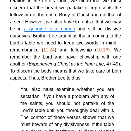
relation to the Lord’s table, we mean that we must
discern that the bread we partake of represents the
fellowship of the entire Body of Christ and not that of
a sect. However, we also have to realize that we may
be in
a genuine local church
and still be divisive
ourselves. Brother Lee taught us that in coming to the
Lord’s table we need to keep two words in mind—
remembrance (
11:24
) and fellowship (
10:16
). We
remember the Lord and have fellowship with one
another (
Experiencing Christ as the Inner Life
, 47-49).
To discern the body means that we take care of both
aspects. Thus, Brother Lee told us:
You also must examine whether you are
sectarian. If you have a problem with any of
the saints, you should not partake of the
Lord’s table until you thoroughly deal with it.
The context of those verses shows that we
must beware of any divisiveness. If the table