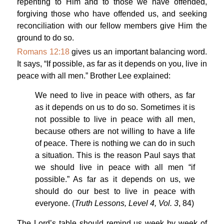
repenting to Him and to those we have offended,
forgiving those who have offended us, and seeking
reconciliation with our fellow members give Him the
ground to do so.
Romans 12:18
gives us an important balancing word.
It says, “If possible, as far as it depends on you, live in
peace with all men.” Brother Lee explained:
We need to live in peace with others, as far
as it depends on us to do so. Sometimes it is
not possible to live in peace with all men,
because others are not willing to have a life
of peace. There is nothing we can do in such
a situation. This is the reason Paul says that
we should live in peace with all men “if
possible.” As far as it depends on us, we
should do our best to live in peace with
everyone. (
Truth Lessons, Level 4, Vol. 3
, 84)
The Lord’s table should remind us week by week of