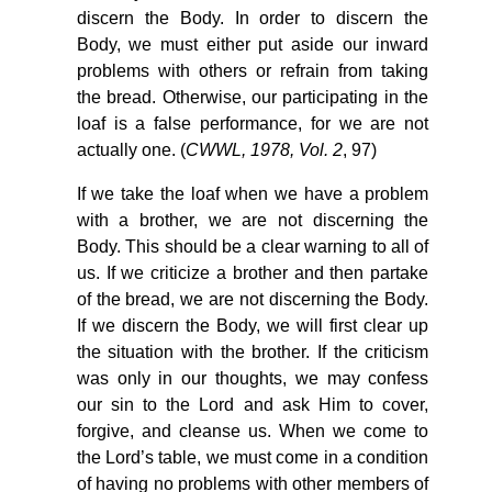
discern the Body. In order to discern the
Body, we must either put aside our inward
problems with others or refrain from taking
the bread. Otherwise, our participating in the
loaf is a false performance, for we are not
actually one. (
CWWL, 1978, Vol. 2
, 97)
If we take the loaf when we have a problem
with a brother, we are not discerning the
Body. This should be a clear warning to all of
us. If we criticize a brother and then partake
of the bread, we are not discerning the Body.
If we discern the Body, we will first clear up
the situation with the brother. If the criticism
was only in our thoughts, we may confess
our sin to the Lord and ask Him to cover,
forgive, and cleanse us. When we come to
the Lord’s table, we must come in a condition
of having no problems with other members of